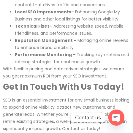
content that drives traffic and conversions.
Local SEO Improvements–
Enhancing Google My
Business and other local listings for better visibility.
Technical Fixes–
Addressing website speed, mobile-
friendliness, and performance issues.
Reputation Management –
Managing online reviews
to enhance brand credibility.
Performance Monitoring –
Tracking key metrics and
refining strategies for continuous growth.
With flexible pricing and data-driven strategies, we ensure
you get maximum ROI from your SEO investment.
Get In Touch With Us Today!
SEO is an essential investment for any small business looking
to expand online visibility, attract new customers, and
generate leads. Whether you’re just starting or looking to
Contact us
refine existing strategies, a well-planned SEO approach can
significantly impact growth. Contact us today!
Open c