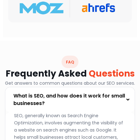
FAQ
Frequently Asked
Questions
Get answers to common questions about our SEO services.
What is SEO, and how does it work for small
businesses?
SEO, generally known as Search Engine
Optimization, involves augmenting the visibility of
a website on search engines such as Google. It
helps small businesses attract local customers,