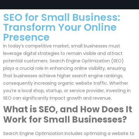
SEO for Small Business:
Transform Your Online
Presence
In today’s competitive market, small businesses must
leverage digital strategies to remain visible and attract
potential customers. Search Engine Optimization (SEO)
plays a crucial role in enhancing online visibility, ensuring
that businesses achieve higher search engine rankings,
consequently increasing organic website traffic. Whether
you’re a local shop, startup, or service provider, investing in
SEO can significantly impact growth and revenue.
What is SEO, and How Does It
Work for Small Businesses?
Search Engine Optimization includes optimizing a website to