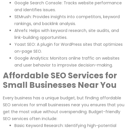
Google Search Console: Tracks website performance
and identifies issues.
SEMrush: Provides insights into competitors, keyword
rankings, and backlink analysis.
Ahrefs: Helps with keyword research, site audits, and
link-building opportunities.
Yoast SEO: A plugin for WordPress sites that optimizes
on-page SEO.
Google Analytics: Monitors online traffic on websites
and user behavior to improvise decision-making.
Affordable SEO Services for
Small Businesses Near You
Every business has a unique budget, but finding affordable
SEO services for small businesses near you ensures that you
get the most value without overspending. Budget-friendly
SEO services often include:
Basic Keyword Research: Identifying high-potential