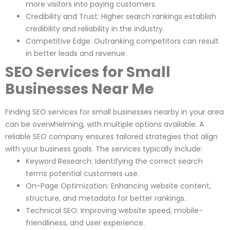
more visitors into paying customers.
Credibility and Trust: Higher search rankings establish
credibility and reliability in the industry.
Competitive Edge: Outranking competitors can result
in better leads and revenue.
SEO Services for Small
Businesses Near Me
Finding SEO services for small businesses nearby in your area
can be overwhelming, with multiple options available. A
reliable SEO company ensures tailored strategies that align
with your business goals. The services typically include:
Keyword Research: Identifying the correct search
terms potential customers use.
On-Page Optimization: Enhancing website content,
structure, and metadata for better rankings.
Technical SEO: Improving website speed, mobile-
friendliness, and user experience.