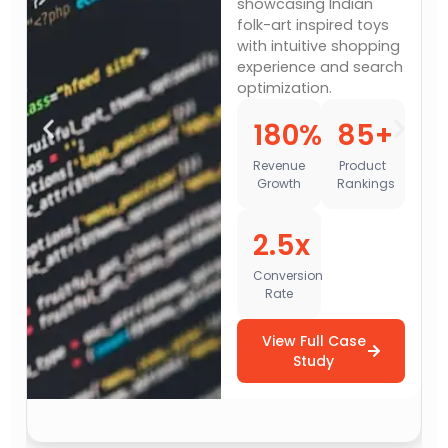
showcasing Indian
folk-art inspired toys
with intuitive shopping
experience and search
optimization.
180%
85+
Revenue
Product
Growth
Rankings
2.5x
Conversion
Rate
View Full Case
Study