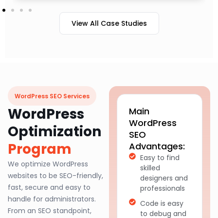
View All Case Studies
WordPress SEO Services
WordPress
Main
WordPress
Optimization
SEO
Program
Advantages:
Easy to find
We optimize WordPress
skilled
websites to be SEO-friendly,
designers and
fast, secure and easy to
professionals
handle for administrators.
Code is easy
From an SEO standpoint,
to debug and