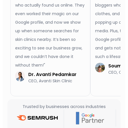
who actually found us online. They
bloggers who act
even worked their magic on our
clothes, and no
Google profile, and now we show
popping up on b
up when someone searches for
media. Plus, th
skin clinics nearby. It’s been so
Google profile l
exciting to see our business grow,
and gets notice
and we couldn’t have done it
such a lifesaver
without them!"
Soumya 
CEO, Old 
Dr. Avanti Pedamkar
CEO, Avanti Skin Clinic
Trusted by businesses across industries