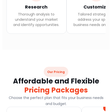
Research
Customize
Thorough analysis to
Tailored strategies 
understand your market
address your specif
and identify opportunities.
business needs and go
Our Pricing
Affordable and Flexible
Pricing Packages
Choose the perfect plan that fits your business needs
and budget.