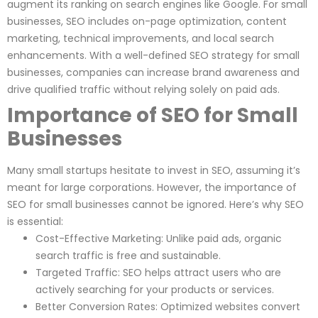
augment its ranking on search engines like Google. For small
businesses, SEO includes on-page optimization, content
marketing, technical improvements, and local search
enhancements. With a well-defined SEO strategy for small
businesses, companies can increase brand awareness and
drive qualified traffic without relying solely on paid ads.
Importance of SEO for Small
Businesses
Many small startups hesitate to invest in SEO, assuming it’s
meant for large corporations. However, the importance of
SEO for small businesses cannot be ignored. Here’s why SEO
is essential:
Cost-Effective Marketing: Unlike paid ads, organic
search traffic is free and sustainable.
Targeted Traffic: SEO helps attract users who are
actively searching for your products or services.
Better Conversion Rates: Optimized websites convert