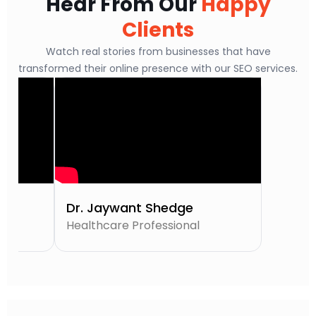
Hear From Our
Happy
Clients
Watch real stories from businesses that have
transformed their online presence with our SEO services.
Dr. Jaywant Shedge
Healthcare Professional