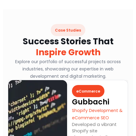
Case Studies
Success Stories That
Inspire Growth
Explore our portfolio of successful projects across
industries, showcasing our expertise in web
development and digital marketing.
eCommerce
Gubbachi
Shopify Development &
eCommerce SEO
Developed a vibrant
Shopify site