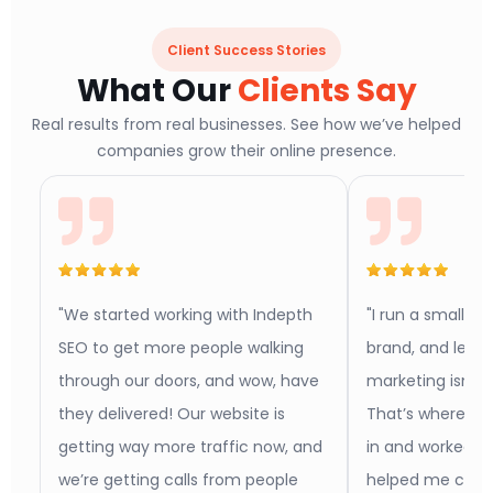
Client Success Stories
What Our
Clients Say
Real results from real businesses. See how we’ve helped
companies grow their online presence.
"We started working with Indepth
"I run a small b
SEO to get more people walking
brand, and let m
through our doors, and wow, have
marketing isn’t 
they delivered! Our website is
That’s where In
getting way more traffic now, and
in and worked w
we’re getting calls from people
helped me conn