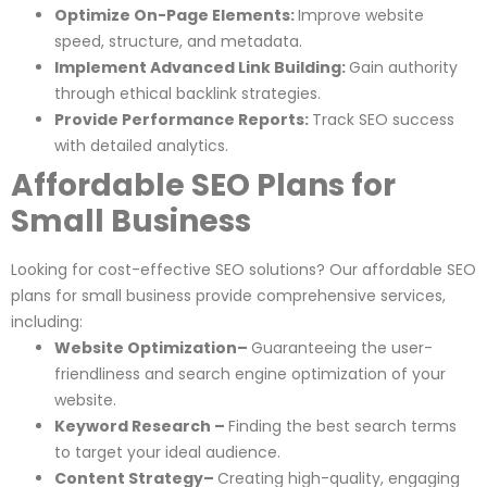
Optimize On-Page Elements:
Improve website
speed, structure, and metadata.
Implement Advanced Link Building:
Gain authority
through ethical backlink strategies.
Provide Performance Reports:
Track SEO success
with detailed analytics.
Affordable SEO Plans for
Small Business
Looking for cost-effective SEO solutions? Our affordable SEO
plans for small business provide comprehensive services,
including:
Website Optimization–
Guaranteeing the user-
friendliness and search engine optimization of your
website.
Keyword Research –
Finding the best search terms
to target your ideal audience.
Content Strategy–
Creating high-quality, engaging