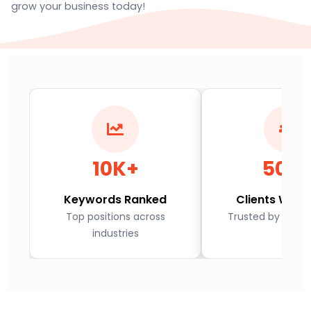
grow your business today!
10K+
500
Keywords Ranked
Clients Worl
Top positions across
Trusted by globa
industries