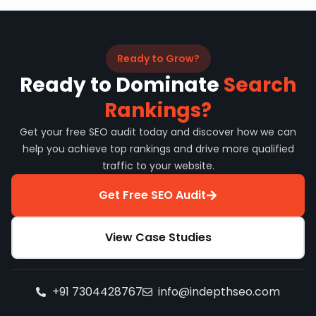
Ready to Grow?
Ready to Dominate
Search
Rankings?
Get your free SEO audit today and discover how we can
help you achieve top rankings and drive more qualified
traffic to your website.
Get Free SEO Audit
View Case Studies
+91 7304428767
info@indepthseo.com