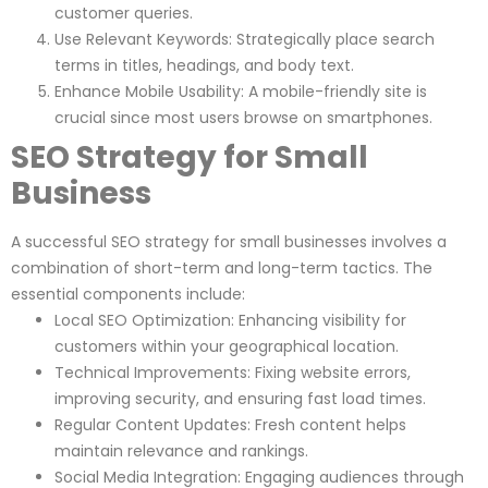
customer queries.
Use Relevant Keywords: Strategically place search
terms in titles, headings, and body text.
Enhance Mobile Usability: A mobile-friendly site is
crucial since most users browse on smartphones.
SEO Strategy for Small
Business
A successful SEO strategy for small businesses involves a
combination of short-term and long-term tactics. The
essential components include:
Local SEO Optimization: Enhancing visibility for
customers within your geographical location.
Technical Improvements: Fixing website errors,
improving security, and ensuring fast load times.
Regular Content Updates: Fresh content helps
maintain relevance and rankings.
Social Media Integration: Engaging audiences through