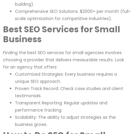
building).
Comprehensive SEO Solutions: $2000+ per month (full-
scale optimization for competitive industries).
Best SEO Services for Small
Business
Finding the best SEO services for small agencies involves
choosing a provider that delivers measurable results. Look
for an agency that offers:
Customized Strategies: Every business requires a
unique SEO approach.
Proven Track Record: Check case studies and client
testimonials.
Transparent Reporting: Regular updates and
performance tracking.
Scalability: The ability to adjust strategies as the
business grows.