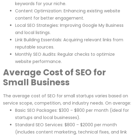
keywords for your niche.
Content Optimization: Enhancing existing website
content for better engagement.
Local SEO Strategies: Improving Google My Business
and local listings.
Link Building Essentials: Acquiring relevant links from
reputable sources.
Monthly SEO Audits: Regular checks to optimize
website performance.
Average Cost of SEO for
Small Business
The average cost of SEO for small startups varies based on
service scope, competition, and industry needs. On average:
Basic SEO Packages: $300 – $800 per month (ideal for
startups and local businesses).
Standard SEO Services: $800 – $2000 per month
(includes content marketing, technical fixes, and link