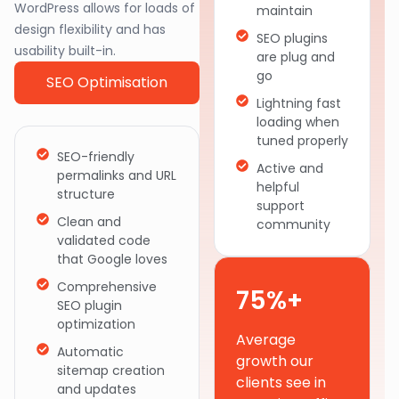
WordPress allows for loads of
maintain
design flexibility and has
SEO plugins
usability built-in.
are plug and
go
SEO Optimisation
Lightning fast
loading when
tuned properly
SEO-friendly
Active and
permalinks and URL
helpful
structure
support
Clean and
community
validated code
that Google loves
Comprehensive
75%+
SEO plugin
optimization
Average
Automatic
growth our
sitemap creation
clients see in
and updates