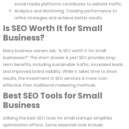
social media platforms contributes to website traffic.
Analytics and Monitoring: Tracking performance to
refine strategies and achieve better results.
Is SEO Worth It for Small
Business?
Many business owners ask, “Is SEO worth it for small
businesses?” The short answer is yes! SEO provides long-
term benefits, including sustainable traffic, increased leads,
and improved brand visibility. While it takes time to show
results, the investment in SEO services is more cost-
effective than traditional marketing methods.
Best SEO Tools for Small
Business
Utilizing the best SEO tools for small startups simplifies
optimization efforts. Some essential tools include: