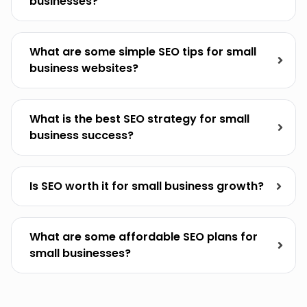
businesses?
What are some simple SEO tips for small
business websites?
What is the best SEO strategy for small
business success?
Is SEO worth it for small business growth?
What are some affordable SEO plans for
small businesses?