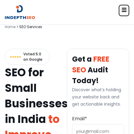
Home
> SEO Services
Voted 5.0
Get a
FREE
on Google
SEO for
SEO
Audit
Today!
Small
Discover what’s holding
your website back and
Businesses
get actionable insights.
in India
to
Email
*