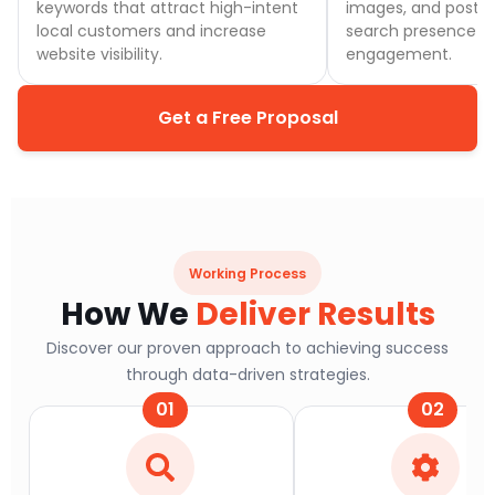
keywords that attract high-intent
images, and posts 
local customers and increase
search presence a
website visibility.
engagement.
Get a Free Proposal
Working Process
How We
Deliver Results
Discover our proven approach to achieving success
through data-driven strategies.
01
02