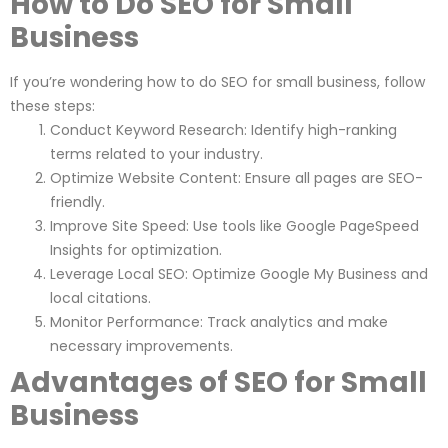
How to Do SEO for Small
Business
If you’re wondering how to do SEO for small business, follow
these steps:
Conduct Keyword Research: Identify high-ranking
terms related to your industry.
Optimize Website Content: Ensure all pages are SEO-
friendly.
Improve Site Speed: Use tools like Google PageSpeed
Insights for optimization.
Leverage Local SEO: Optimize Google My Business and
local citations.
Monitor Performance: Track analytics and make
necessary improvements.
Advantages of SEO for Small
Business