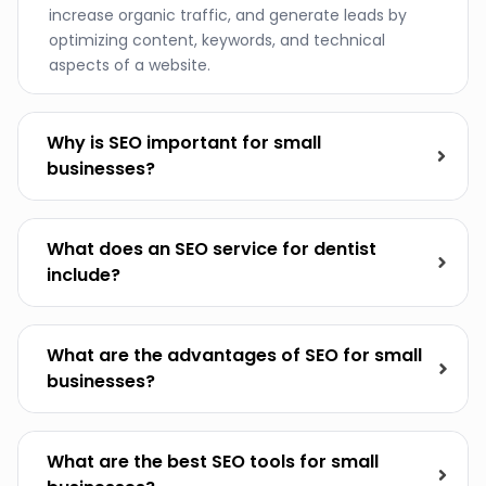
increase organic traffic, and generate leads by
optimizing content, keywords, and technical
aspects of a website.
Why is SEO important for small
businesses?
What does an SEO service for dentist
include?
What are the advantages of SEO for small
businesses?
What are the best SEO tools for small