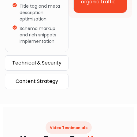
organic traffic
Title tag and meta
description
optimization
Schema markup
and rich snippets
implementation
Technical & Security
Content Strategy
Video Testimonials