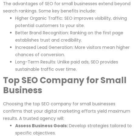
The advantages of SEO for small businesses extend beyond
search rankings. Some key benefits include:
Higher Organic Traffic: SEO improves visibility, driving
potential customers to your site.
Better Brand Recognition: Ranking on the first page
establishes trust and credibility.
Increased Lead Generation: More visitors mean higher
chances of conversion.
Long-Term Results: Unlike paid ads, SEO provides
sustainable traffic over time.
Top SEO Company for Small
Business
Choosing the top SEO company for small businesses
confirms that your digital marketing efforts yield maximum
results. A trusted agency will:
Assess Business Goals:
Develop strategies tailored to
specific objectives.