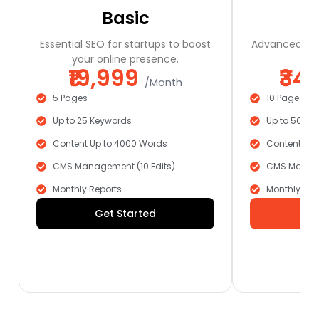
Basic
Essential SEO for startups to boost
Advanced SEO
your online presence.
a
₹19,999
₹34
/Month
5 Pages
10 Pages
Up to 25 Keywords
Up to 50 Ke
Content Up to 4000 Words
Content Up 
CMS Management (10 Edits)
CMS Manage
Monthly Reports
Monthly Rep
Get Started
G