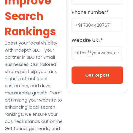
Improve
Search
Phone number
*
Rankings
Website URL
*
Boost your local visibility
with Indepth SEO—your
partner in SEO for Small
Businesses. Our tailored
strategies help you rank
higher, attract local
customers, and drive
Alternative:
measurable growth. From
optimizing your website to
enhancing local search
rankings, we ensure your
business stands out online.
Get found, get leads, and