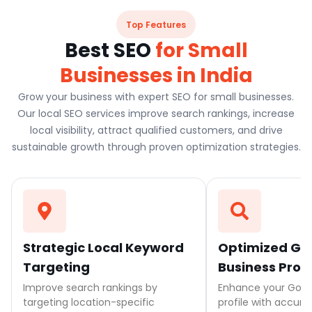
Top Features
Best SEO
for Small
Businesses in India
Grow your business with expert SEO for small businesses.
Our local SEO services improve search rankings, increase
local visibility, attract qualified customers, and drive
sustainable growth through proven optimization strategies.
Strategic Local Keyword
Optimized Go
Targeting
Business Profi
Improve search rankings by
Enhance your Goog
targeting location-specific
profile with accurat