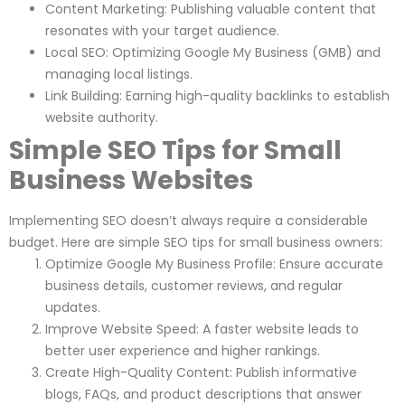
Content Marketing: Publishing valuable content that
resonates with your target audience.
Local SEO: Optimizing Google My Business (GMB) and
managing local listings.
Link Building: Earning high-quality backlinks to establish
website authority.
Simple SEO Tips for Small
Business Websites
Implementing SEO doesn’t always require a considerable
budget. Here are simple SEO tips for small business owners:
Optimize Google My Business Profile: Ensure accurate
business details, customer reviews, and regular
updates.
Improve Website Speed: A faster website leads to
better user experience and higher rankings.
Create High-Quality Content: Publish informative
blogs, FAQs, and product descriptions that answer