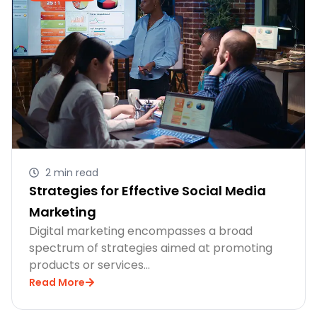
2 min read
Strategies for Effective Social Media
Marketing
Digital marketing encompasses a broad
spectrum of strategies aimed at promoting
products or services…
Read More