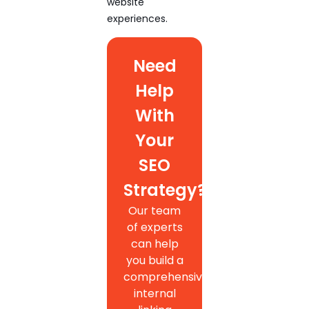
website
experiences.
Need
Help
With
Your
SEO
Strategy?
Our team
of experts
can help
you build a
comprehensive
internal