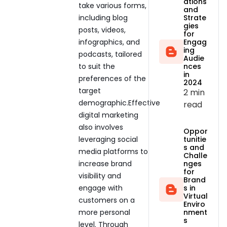
ations
take various forms,
and
including blog
Strate
gies
posts, videos,
for
infographics, and
Engag
ing
podcasts, tailored
Audie
to suit the
nces
in
preferences of the
2024
target
2 min
demographic.Effective
read
digital marketing
also involves
Oppor
leveraging social
tunitie
s and
media platforms to
Challe
increase brand
nges
for
visibility and
Brand
engage with
s in
Virtual
customers on a
Enviro
more personal
nment
s
level. Through