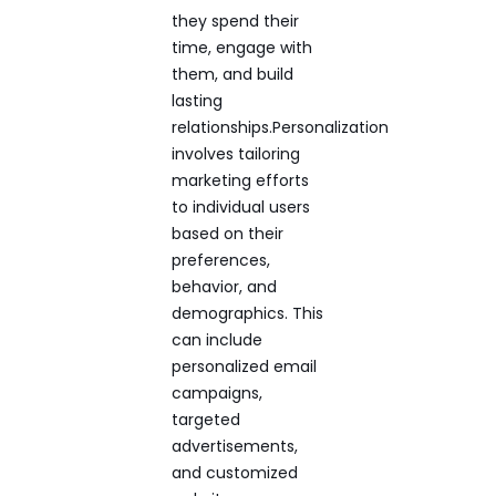
they spend their
time, engage with
them, and build
lasting
relationships.Personalization
involves tailoring
marketing efforts
to individual users
based on their
preferences,
behavior, and
demographics. This
can include
personalized email
campaigns,
targeted
advertisements,
and customized