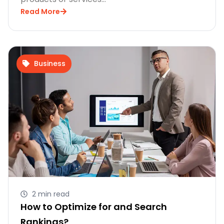
Read More
Business
2 min read
How to Optimize for and Search
Rankings?