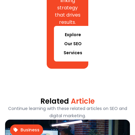
linking
strategy
that drives
results.
Explore
Our SEO
Services
Related
Article
Continue learning with these related articles on SEO and
digital marketing.
Business