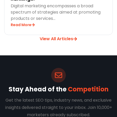
Digital marketing encompasses a broad
spectrum of strategies aimed at promoting
products or services…
Read More
View All Articles
Stay Ahead of the
Competition
Get the latest SEO tips, industry news, and exclusive
insights delivered straight to your inbox. Join 10,000+
marketers already subscribed.