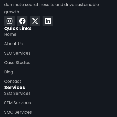
dominate search results and drive sustainable
growth.
Quick Links
Home
About Us
SEO Services
Case Studies
Blog
Contact
Services
SEO Services
SEM Services
SMO Services