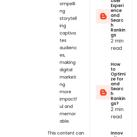
User
ompelli
Experi
ence
ng
and
storytell
Searc
h
ing
Rankin
captiva
gs
2 min
tes
read
audienc
es,
making
How
to
digital
Optimi
marketi
ze for
and
ng
Searc
more
h
Rankin
impactf
gs?
ul and
2 min
memor
read
able.
This content can
Innov