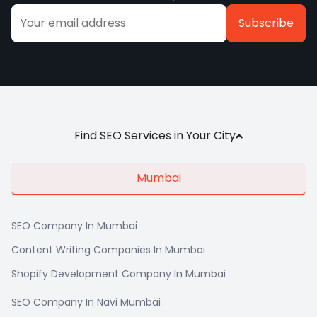
Alternative:
Find SEO Services in Your City
Mumbai
SEO Company In Mumbai
Content Writing Companies In Mumbai
Shopify Development Company In Mumbai
SEO Company In Navi Mumbai