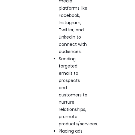
media
platforms like
Facebook,
Instagram,
Twitter, and
LinkedIn to
connect with
audiences.
Sending
targeted
emails to
prospects
and
customers to
nurture
relationships,
promote
products/services.
Placing ads