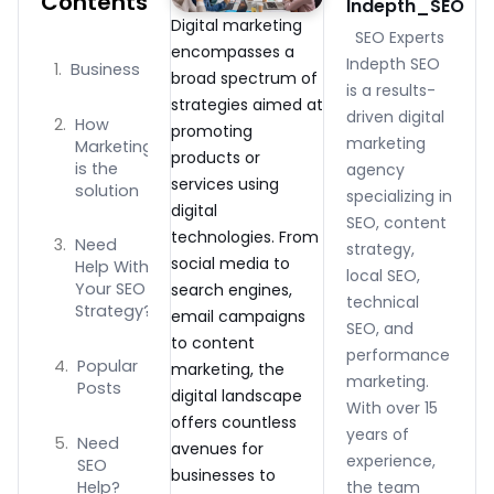
Contents
Indepth_SEO
Digital marketing
SEO Experts
encompasses a
Indepth SEO
Business
broad spectrum of
is a results-
strategies aimed at
driven digital
How
promoting
marketing
Marketing
products or
is the
agency
services using
solution
specializing in
digital
SEO, content
technologies. From
Need
strategy,
social media to
Help With
local SEO,
Your SEO
search engines,
technical
Strategy?
email campaigns
SEO, and
to content
performance
Popular
marketing, the
marketing.
Posts
digital landscape
With over 15
offers countless
years of
Need
avenues for
experience,
SEO
businesses to
Help?
the team