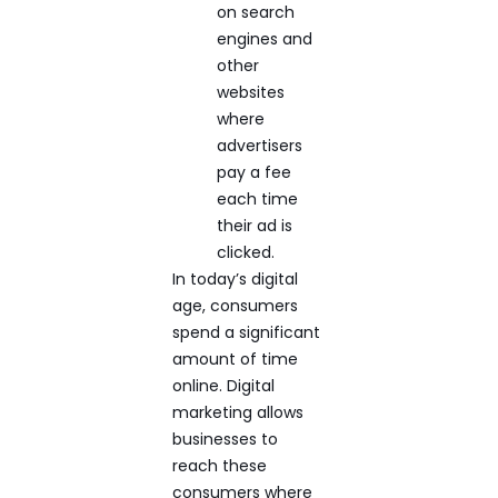
on search
engines and
other
websites
where
advertisers
pay a fee
each time
their ad is
clicked.
In today’s digital
age, consumers
spend a significant
amount of time
online. Digital
marketing allows
businesses to
reach these
consumers where