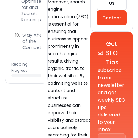
Optimize
Moreover, search
Us
for and
engine
Search
optimization (SEO)
Contact
Rankings?
is essential for
ensuring that
Stay Ahead
businesses appear
of the
Get
prominently in
Competition
SEO
search engine
Tips
results, driving
Reading
organic traffic to
Subscribe
Progress
their websites. By
to our
optimizing website
newsletter
content and
and get
structure,
weekly SEO
businesses can
tips
improve their
delivered
visibility and attract
to your
users actively
inbox.
searching for their