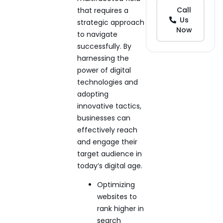
Call
that requires a
Us
strategic approach
Now
to navigate
successfully. By
harnessing the
power of digital
technologies and
adopting
innovative tactics,
businesses can
effectively reach
and engage their
target audience in
today’s digital age.
Optimizing
websites to
rank higher in
search