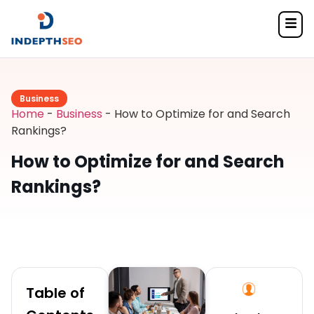
Business
Home
-
Business
-
How to Optimize for and Search
Rankings?
How to Optimize for and Search
Rankings?
Table of