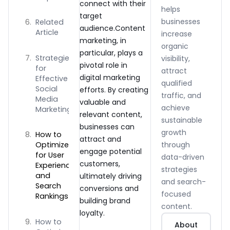
connect with their
helps
target
businesses
Related
audience.Content
Article
increase
marketing, in
organic
particular, plays a
Strategies
visibility,
pivotal role in
for
attract
digital marketing
Effective
qualified
Social
efforts. By creating
traffic, and
Media
valuable and
achieve
Marketing
relevant content,
sustainable
businesses can
growth
How to
attract and
through
Optimize
engage potential
for User
data-driven
customers,
Experience
strategies
and
ultimately driving
and search-
Search
conversions and
focused
Rankings
building brand
content.
loyalty.
How to
About