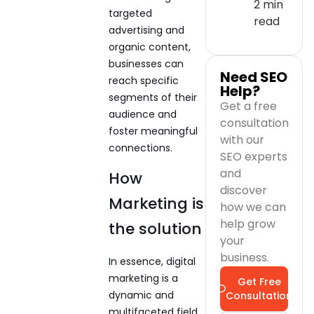
2 min
targeted
read
advertising and
organic content,
businesses can
Need SEO
reach specific
Help?
segments of their
Get a free
audience and
consultation
foster meaningful
with our
connections.
SEO experts
and
How
discover
Marketing is
how we can
help grow
the solution
your
business.
In essence, digital
marketing is a
Get Free
dynamic and
Consultation
multifaceted field