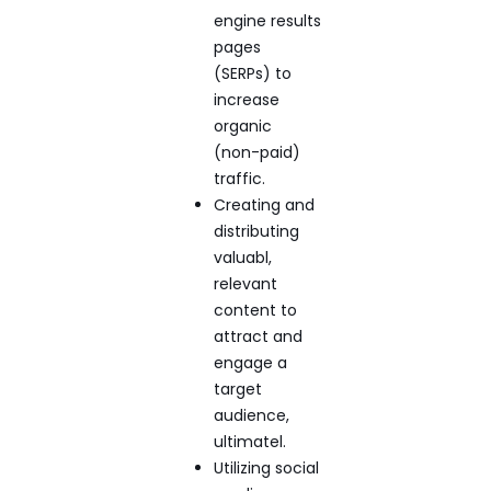
engine results
pages
(SERPs) to
increase
organic
(non-paid)
traffic.
Creating and
distributing
valuabl,
relevant
content to
attract and
engage a
target
audience,
ultimatel.
Utilizing social