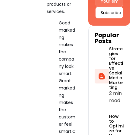
products or
services.
Alternative:
Good
marketi
Popular
ng
Posts
makes
Strate
the
gies
for
compa
Effecti
ny look
ve
Social
smart.
Media
Great
Marke
ting
marketi
2 min
ng
read
makes
the
How
custom
to
er feel
Optimi
ze for
smart.C