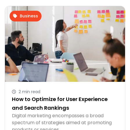
Business
2 min read
How to Optimize for User Experience
and Search Rankings
Digital marketing encompasses a broad
spectrum of strategies aimed at promoting
products or services…