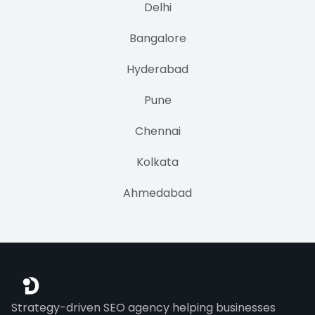
Delhi
Bangalore
Hyderabad
Pune
Chennai
Kolkata
Ahmedabad
Strategy-driven SEO agency helping businesses