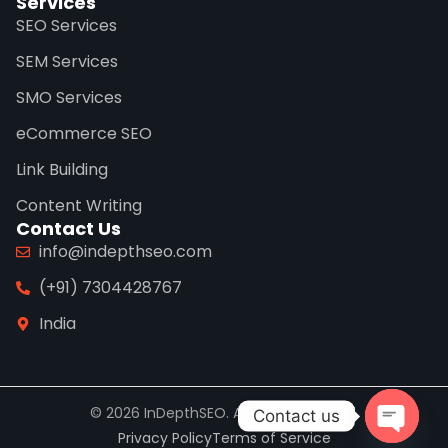
Services
SEO Services
SEM Services
SMO Services
eCommerce SEO
Link Building
Content Writing
Contact Us
info@indepthseo.com
(+91) 7304428767
India
© 2026 InDepthSEO. All rights reserved.
Contact us
Privacy Policy
Terms of Service