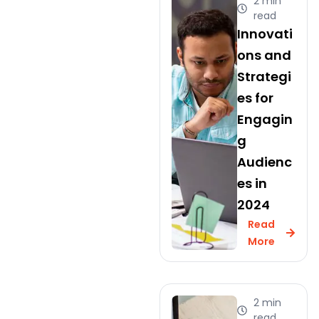
2 min
read
Innovati
ons and
Strategi
es for
Engagin
g
Audienc
es in
2024
Read
More
2 min
read