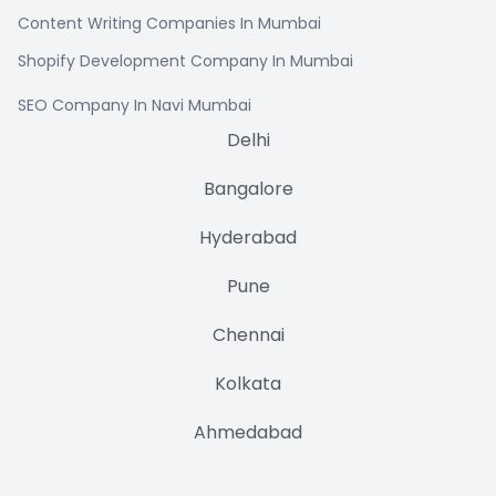
Content Writing Companies In Mumbai
Shopify Development Company In Mumbai
SEO Company In Navi Mumbai
Delhi
Bangalore
Hyderabad
Pune
Chennai
Kolkata
Ahmedabad