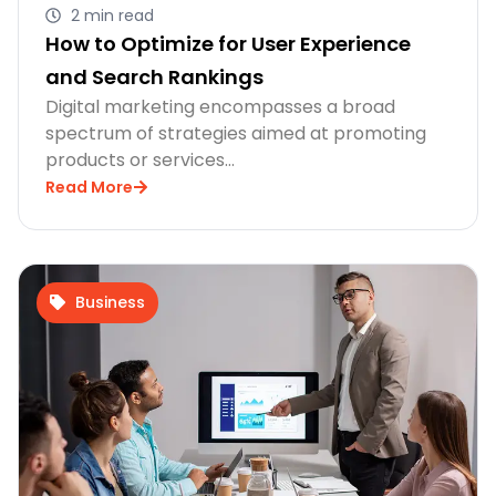
2 min read
How to Optimize for User Experience
and Search Rankings
Digital marketing encompasses a broad
spectrum of strategies aimed at promoting
products or services…
Read More
Business