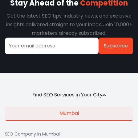
Stay Ahead of the
Competition
Get the latest SEO tips, industry news, and exclusive
insights delivered straight to your inbox. Join 10,000+
marketers already subscribed.
Alternative:
Find SEO Services in Your City
Mumbai
SEO Company In Mumbai