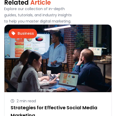
Related
Article
Explore our collection of in-depth
guides, tutorials, and industry insights
to help you master digital marketing.
Business
2 min read
Strategies for Effective Social Media
Marketing