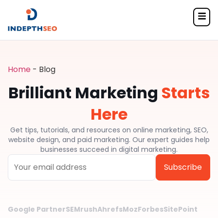
Home
-
Blog
Brilliant Marketing
Starts
Here
Get tips, tutorials, and resources on online marketing, SEO,
website design, and paid marketing. Our expert guides help
businesses succeed in digital marketing.
Alternative:
Google Partner
SEMrush
Ahrefs
Moz
Forbes
SitePoint