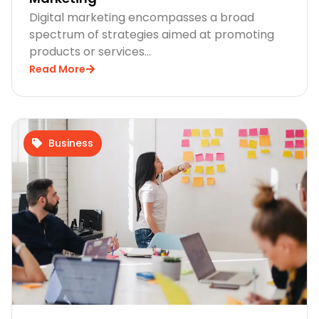
Digital marketing encompasses a broad
spectrum of strategies aimed at promoting
products or services…
Read More
Business