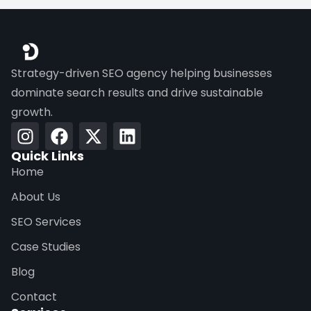
Strategy-driven SEO agency helping businesses
dominate search results and drive sustainable
growth.
Quick Links
Home
About Us
SEO Services
Case Studies
Blog
Contact