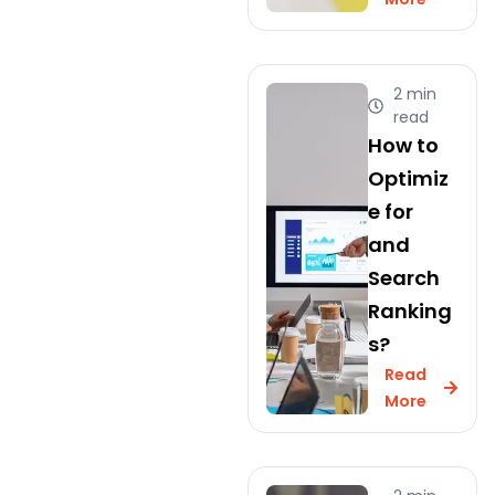
2 min
read
How to
Optimiz
e for
and
Search
Ranking
s?
Read
More