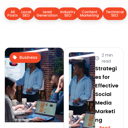
All
Local
Lead
Industry
Content
Technical
Posts
SEO
Generation
SEO
Marketing
SEO
2 min
Business
read
Strategi
es for
Effective
Social
Media
Marketi
ng
Read