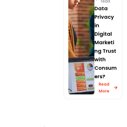
read
Data
Privacy
in
Digital
Marketi
ng Trust
with
Consum
ers?
Read
More