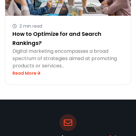
2 min read
How to Optimize for and Search
Rankings?
Digital marketing encompasses a broad
spectrum of strategies aimed at promoting
products or services…
Read More