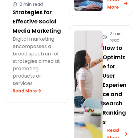
2 min read
More
Strategies for
Effective Social
Media Marketing
2 min
Digital marketing
read
encompasses a
How to
broad spectrum of
Optimiz
strategies aimed at
e for
promoting
User
products or
services…
Experien
Read More
ce and
Search
Ranking
s
Read
More