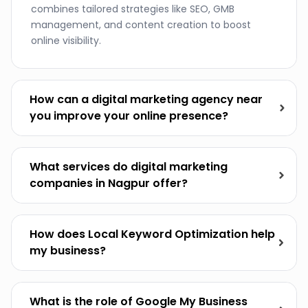
combines tailored strategies like SEO, GMB
management, and content creation to boost
online visibility.
How can a digital marketing agency near
you improve your online presence?
What services do digital marketing
companies in Nagpur offer?
How does Local Keyword Optimization help
my business?
What is the role of Google My Business