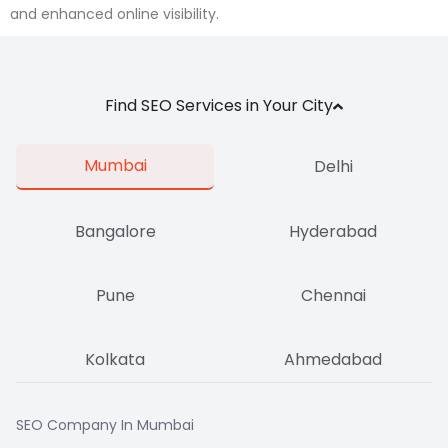
and enhanced online visibility.
Find SEO Services in Your City
Mumbai
Delhi
Bangalore
Hyderabad
Pune
Chennai
Kolkata
Ahmedabad
SEO Company In Mumbai