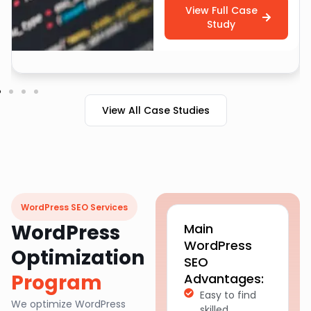
View Full Case
Study
View All Case Studies
WordPress SEO Services
WordPress
Main
WordPress
Optimization
SEO
Program
Advantages:
Easy to find
We optimize WordPress
skilled