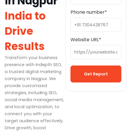
in Nagpur
India to
Phone number
*
Drive
Website URL
*
Results
Transform your business
presence with Indepth SEO,
a trusted digital marketing
company in Nagpur. We
provide customized
Alternative:
strategies, including SEO,
social media management,
and local optimization, to
connect you with your
target audience effectively.
Drive growth, boost