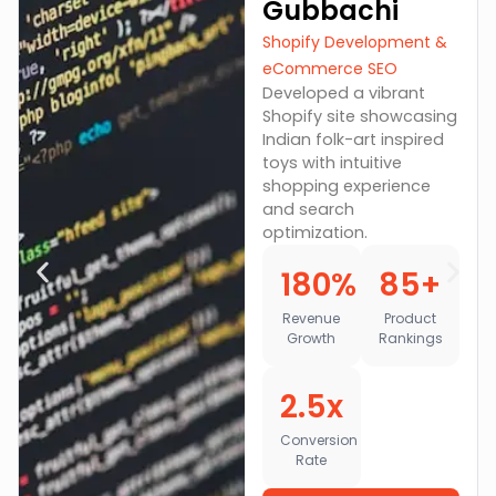
Gubbachi
Shopify Development &
eCommerce SEO
Developed a vibrant
Shopify site showcasing
Indian folk-art inspired
toys with intuitive
shopping experience
and search
optimization.
180%
85+
Revenue
Product
Growth
Rankings
2.5x
Conversion
Rate