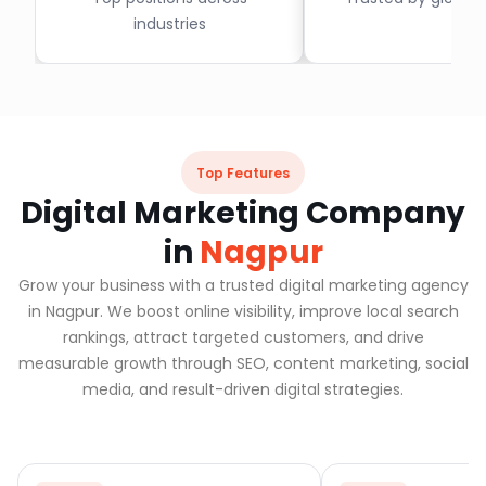
industries
Top Features
Digital Marketing Company
in
Nagpur
Grow your business with a trusted digital marketing agency
in Nagpur. We boost online visibility, improve local search
rankings, attract targeted customers, and drive
measurable growth through SEO, content marketing, social
media, and result-driven digital strategies.