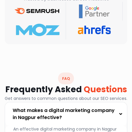
FAQ
Frequently Asked
Questions
Get answers to common questions about our SEO services.
What makes a digital marketing company
in Nagpur effective?
An effective digital marketing company in Nagpur