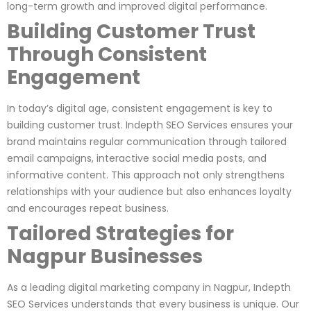
long-term growth and improved digital performance.
Building Customer Trust
Through Consistent
Engagement
In today’s digital age, consistent engagement is key to
building customer trust. Indepth SEO Services ensures your
brand maintains regular communication through tailored
email campaigns, interactive social media posts, and
informative content. This approach not only strengthens
relationships with your audience but also enhances loyalty
and encourages repeat business.
Tailored Strategies for
Nagpur Businesses
As a leading digital marketing company in Nagpur, Indepth
SEO Services understands that every business is unique. Our