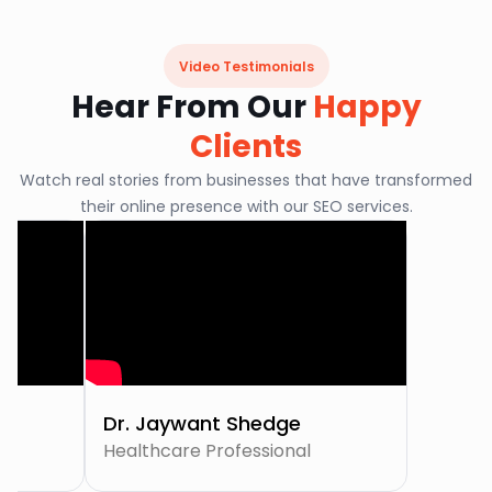
Video Testimonials
Hear From Our
Happy
Clients
Watch real stories from businesses that have transformed
their online presence with our SEO services.
Dr. Jaywant Shedge
Healthcare Professional