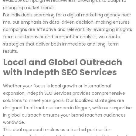
evaluate campaign effectiveness, allowing us to adapt to
changing market trends.
For individuals searching for a digital marketing agency near
me, our emphasis on data-driven decision-making ensures
campaigns are effective and relevant. By leveraging insights
from user behavior and competitor analysis, we create
strategies that deliver both immediate and long-term
results.
Local and Global Outreach
with Indepth SEO Services
Whether your focus is local growth or international
expansion, Indepth SEO Services provides comprehensive
solutions to meet your goals. Our localized strategies are
designed to attract customers in Nagpur, while our expertise
in global outreach ensures your brand reaches audiences
worldwide.
This dual approach makes us a trusted partner for