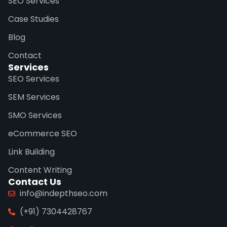
SEO Services
Case Studies
Blog
Contact
Services
SEO Services
SEM Services
SMO Services
eCommerce SEO
Link Building
Content Writing
Contact Us
info@indepthseo.com
(+91) 7304428767