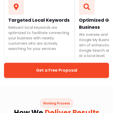
Targeted Local Keywords
Optimized Go
Business
Relevant local keywords are
optimized to facilitate connecting
We oversee and e
your business with nearby
Google My Business 
customers who are actively
aim of enhancing vi
searching for your services.
Google Search and 
at a local level.
Get a Free Proposal
Working Process
How We
Deliver Results