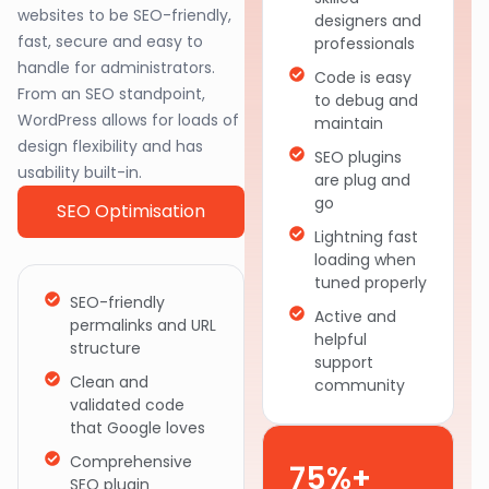
websites to be SEO-friendly,
designers and
fast, secure and easy to
professionals
handle for administrators.
Code is easy
From an SEO standpoint,
to debug and
WordPress allows for loads of
maintain
design flexibility and has
SEO plugins
usability built-in.
are plug and
go
SEO Optimisation
Lightning fast
loading when
tuned properly
SEO-friendly
Active and
permalinks and URL
helpful
structure
support
Clean and
community
validated code
that Google loves
Comprehensive
75%+
SEO plugin