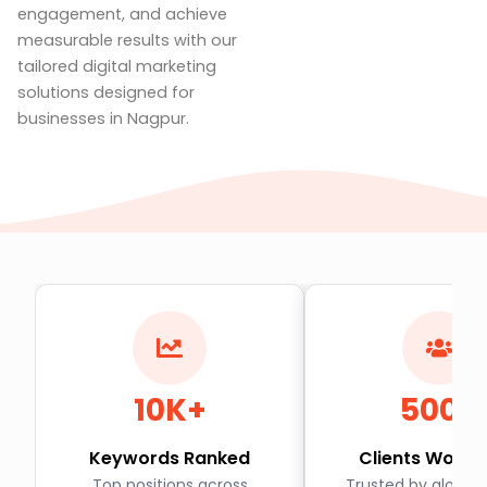
engagement, and achieve
measurable results with our
tailored digital marketing
solutions designed for
businesses in Nagpur.
10K+
500+
Keywords Ranked
Clients World
Top positions across
Trusted by global 