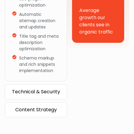
optimization
Average
Automatic
growth our
sitemap creation
clients see in
and updates
organic traffic
Title tag and meta
description
optimization
Schema markup
and rich snippets
implementation
Technical & Security
Content Strategy