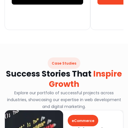
Case Studies
Success Stories That
Inspire
Growth
Explore our portfolio of successful projects across
industries, showcasing our expertise in web development
and digital marketing.
eCommerce