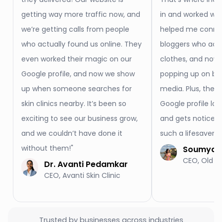
getting way more traffic now, and
in and worked wo
we’re getting calls from people
helped me conne
who actually found us online. They
bloggers who actu
even worked their magic on our
clothes, and now 
Google profile, and now we show
popping up on blo
up when someone searches for
media. Plus, they
skin clinics nearby. It’s been so
Google profile loo
exciting to see our business grow,
and gets noticed
and we couldn’t have done it
such a lifesaver f
without them!"
Soumya S
CEO, Old M
Dr. Avanti Pedamkar
CEO, Avanti Skin Clinic
Trusted by businesses across industries