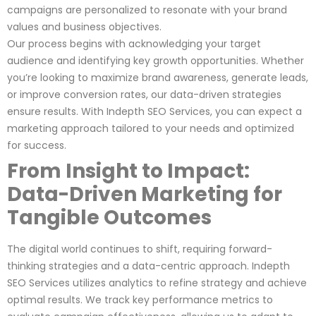
campaigns are personalized to resonate with your brand
values and business objectives.
Our process begins with acknowledging your target
audience and identifying key growth opportunities. Whether
you’re looking to maximize brand awareness, generate leads,
or improve conversion rates, our data-driven strategies
ensure results. With Indepth SEO Services, you can expect a
marketing approach tailored to your needs and optimized
for success.
From Insight to Impact:
Data-Driven Marketing for
Tangible Outcomes
The digital world continues to shift, requiring forward-
thinking strategies and a data-centric approach. Indepth
SEO Services utilizes analytics to refine strategy and achieve
optimal results. We track key performance metrics to