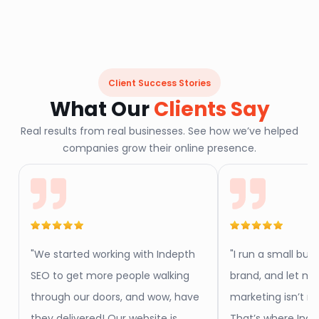
Client Success Stories
What Our
Clients Say
Real results from real businesses. See how we’ve helped
companies grow their online presence.
"We started working with Indepth
"I run a small but
SEO to get more people walking
brand, and let me 
through our doors, and wow, have
marketing isn’t my
they delivered! Our website is
That’s where Ind