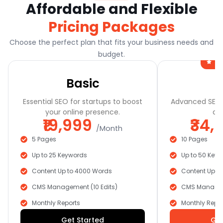
Affordable and Flexible
Pricing Packages
Choose the perfect plan that fits your business needs and
budget.
Mo
Basic
Essential SEO for startups to boost
Advanced SEO t
your online presence.
and
₹19,999
₹34,
/Month
5 Pages
10 Pages
Up to 25 Keywords
Up to 50 Key
Content Up to 4000 Words
Content Up t
CMS Management (10 Edits)
CMS Manageme
Monthly Reports
Monthly Repor
Get Started
Get