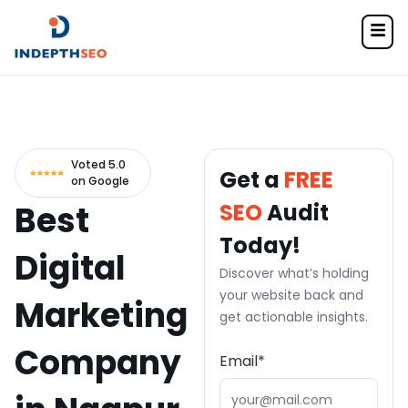
Home
> SEO Services
Voted 5.0
Get a
FREE
on Google
Best
SEO
Audit
Today!
Digital
Discover what’s holding
your website back and
Marketing
get actionable insights.
Company
Email
*