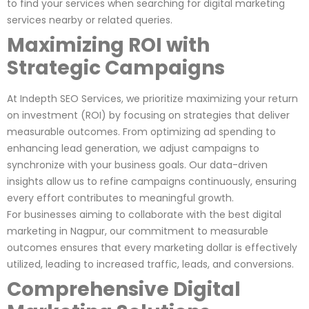
to find your services when searching for digital marketing
services nearby or related queries.
Maximizing ROI with
Strategic Campaigns
At Indepth SEO Services, we prioritize maximizing your return
on investment (ROI) by focusing on strategies that deliver
measurable outcomes. From optimizing ad spending to
enhancing lead generation, we adjust campaigns to
synchronize with your business goals. Our data-driven
insights allow us to refine campaigns continuously, ensuring
every effort contributes to meaningful growth.
For businesses aiming to collaborate with the best digital
marketing in Nagpur, our commitment to measurable
outcomes ensures that every marketing dollar is effectively
utilized, leading to increased traffic, leads, and conversions.
Comprehensive Digital