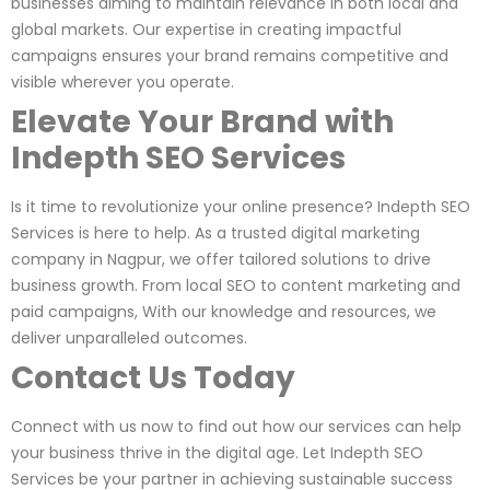
businesses aiming to maintain relevance in both local and
global markets. Our expertise in creating impactful
campaigns ensures your brand remains competitive and
visible wherever you operate.
Elevate Your Brand with
Indepth SEO Services
Is it time to revolutionize your online presence? Indepth SEO
Services is here to help. As a trusted digital marketing
company in Nagpur, we offer tailored solutions to drive
business growth. From local SEO to content marketing and
paid campaigns, With our knowledge and resources, we
deliver unparalleled outcomes.
Contact Us Today
Connect with us now to find out how our services can help
your business thrive in the digital age. Let Indepth SEO
Services be your partner in achieving sustainable success