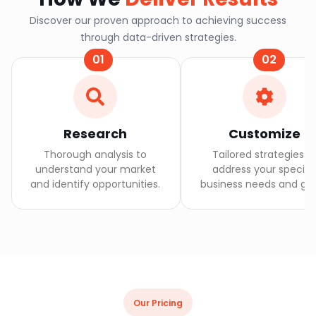
Discover our proven approach to achieving success
through data-driven strategies.
01
02
Research
Customize
Thorough analysis to
Tailored strategies t
understand your market
address your specifi
and identify opportunities.
business needs and goa
Our Pricing