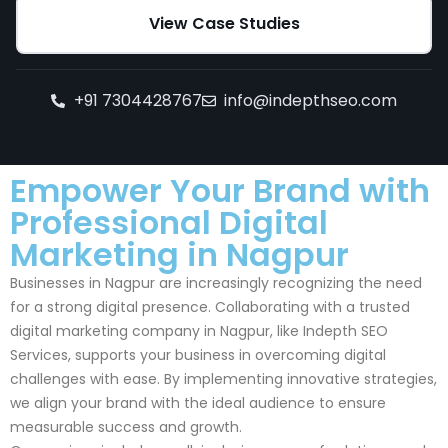
View Case Studies
+91 7304428767
info@indepthseo.com
Empower Your Brand with
Professional Digital
Marketing in Nagpur
Businesses in Nagpur are increasingly recognizing the need
for a strong digital presence. Collaborating with a trusted
digital marketing company in Nagpur, like Indepth SEO
Services, supports your business in overcoming digital
challenges with ease. By implementing innovative strategies,
we align your brand with the ideal audience to ensure
measurable success and growth.