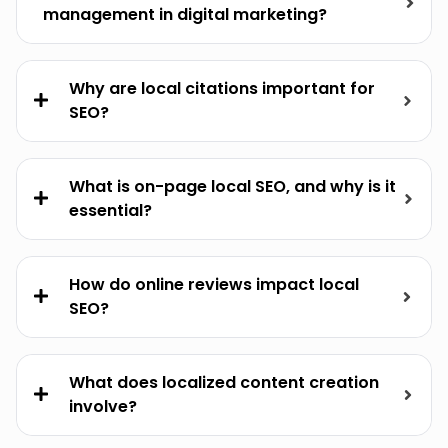
management in digital marketing?
Why are local citations important for
SEO?
What is on-page local SEO, and why is it
essential?
How do online reviews impact local
SEO?
What does localized content creation
involve?