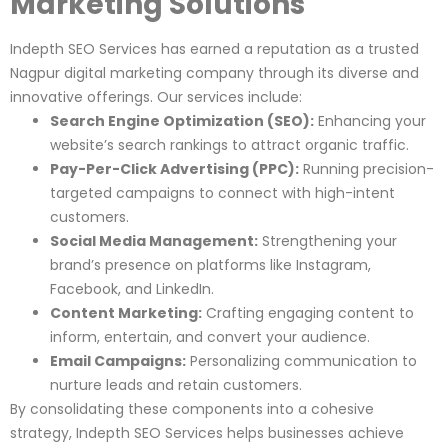
Marketing Solutions
Indepth SEO Services has earned a reputation as a trusted
Nagpur digital marketing company through its diverse and
innovative offerings. Our services include:
Search Engine Optimization (SEO):
Enhancing your
website’s search rankings to attract organic traffic.
Pay-Per-Click Advertising (PPC):
Running precision-
targeted campaigns to connect with high-intent
customers.
Social Media Management:
Strengthening your
brand’s presence on platforms like Instagram,
Facebook, and LinkedIn.
Content Marketing:
Crafting engaging content to
inform, entertain, and convert your audience.
Email Campaigns:
Personalizing communication to
nurture leads and retain customers.
By consolidating these components into a cohesive
strategy, Indepth SEO Services helps businesses achieve