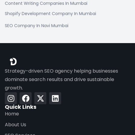
Content Writing Companies In Mumbai
Shopify Development Company In Mumbai
SEO Company In Navi Mumbai
Strategy-driven SEO agency helping businesses
dominate search results and drive sustainable
growth.
Quick Links
Home
About Us