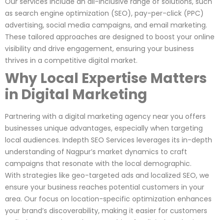
Our services include an all-inclusive range of solutions, such
as search engine optimization (SEO), pay-per-click (PPC)
advertising, social media campaigns, and email marketing.
These tailored approaches are designed to boost your online
visibility and drive engagement, ensuring your business
thrives in a competitive digital market.
Why Local Expertise Matters
in Digital Marketing
Partnering with a digital marketing agency near you offers
businesses unique advantages, especially when targeting
local audiences. Indepth SEO Services leverages its in-depth
understanding of Nagpur’s market dynamics to craft
campaigns that resonate with the local demographic.
With strategies like geo-targeted ads and localized SEO, we
ensure your business reaches potential customers in your
area. Our focus on location-specific optimization enhances
your brand’s discoverability, making it easier for customers