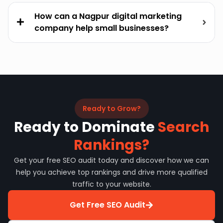
How can a Nagpur digital marketing
company help small businesses?
Ready to Grow?
Ready to Dominate
Search
Rankings?
Get your free SEO audit today and discover how we can
help you achieve top rankings and drive more qualified
traffic to your website.
Get Free SEO Audit