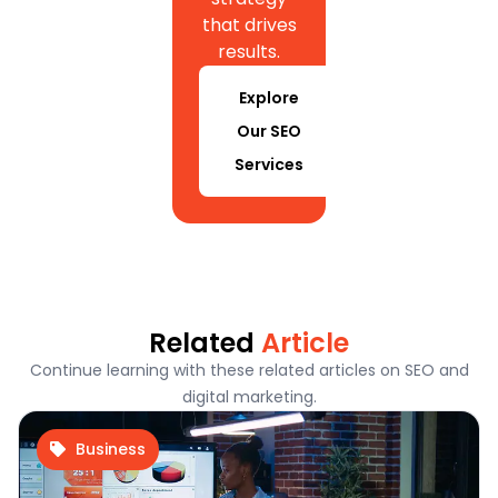
that drives
results.
Explore
Our SEO
Services
Related
Article
Continue learning with these related articles on SEO and
digital marketing.
Business