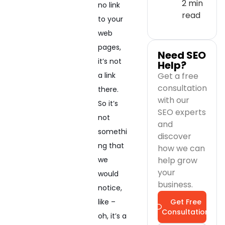
2 min
no link
read
to your
web
pages,
Need SEO
it’s not
Help?
Get a free
a link
consultation
there.
with our
So it’s
SEO experts
not
and
somethi
discover
ng that
how we can
help grow
we
your
would
business.
notice,
Get Free
like –
Consultation
oh, it’s a