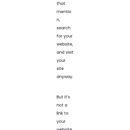
that
mentio
n,
search
for your
website,
and visit
your
site
anyway.
But it’s
not a
link to
your
website.