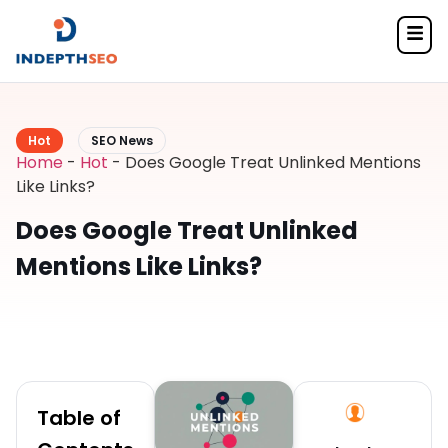
Hot
SEO News
Home
-
Hot
-
Does Google Treat Unlinked Mentions
Like Links?
Does Google Treat Unlinked
Mentions Like Links?
Table of