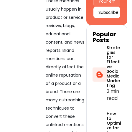
These mentions
usually happen in
product or service
Alternative:
reviews, blogs,
Popular
educational
Posts
content, and news
Strate
reports. Brand
gies
for
mentions can
Effecti
ve
directly affect the
Social
online reputation
Media
Marke
of a product or a
ting
2 min
brand. There are
read
many outreaching
techniques to
How
convert these
to
Optimi
unlinked mentions
ze for