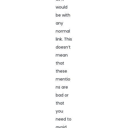
would
be with
any
normal
link. This
doesn’t
mean
that
these
mentio
ns are
bad or
that
you
need to
avoid