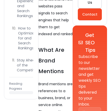
Experience
Us
and
websites pass
Search
signals to search
Contact
Rankings
engines that help
them to get
How to
Optimize
indexed and ranked
Get
for and
SEO
Search
Rankings?
What Are
Tips
Subscribe
Brand
Stay Ahead
to our
of the
newsletter
Mentions
Competition
and get
weekly SEO
Brand mentions are
Reading
tips
Progress
references to a
delivered
to your
business, brand, or
inbox.
service online.