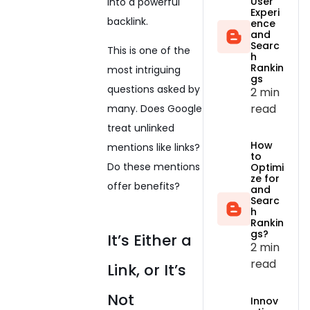
User
into a powerful
Experi
backlink.
ence
and
Searc
This is one of the
h
Rankin
most intriguing
gs
questions asked by
2 min
read
many. Does Google
treat unlinked
How
mentions like links?
to
Do these mentions
Optimi
ze for
offer benefits?
and
Searc
h
Rankin
gs?
It’s Either a
2 min
read
Link, or It’s
Not
Innov