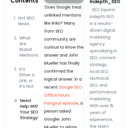
Contents
Indepth_SEO
‘Does Google treat
SEO Experts
unlinked mentions
Indepth SEO
Hot SEO
like links?’ Many
is a results-
News
driven digital
from SEO
marketing
What
community are
Are
agency
curious to know the
Brand
specializing in
Mentions
answer and John
SEO, content
Mueller has finally
strategy,
It’s
confirmed the
local SEO,
Either a
technical
logical answer. In a
Link, or
SEO, and
It’s Not
recent
Google SEO
performance
Office hours
marketing.
Need
hangout episode
, a
With over 15
Help With
person asked
Your SEO
years of
Strategy?
Googler John
experience,
the team
Mueller to relate