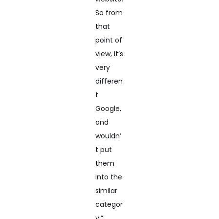
So from
that
point of
view, it’s
very
differen
t
Google,
and
wouldn’
t put
them
into the
similar
categor
y.”