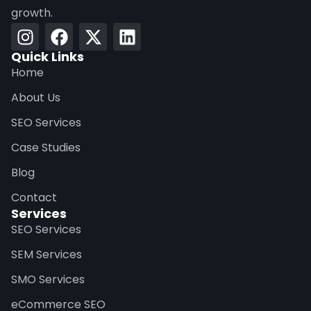
growth.
Quick Links
Home
About Us
SEO Services
Case Studies
Blog
Contact
Services
SEO Services
SEM Services
SMO Services
eCommerce SEO