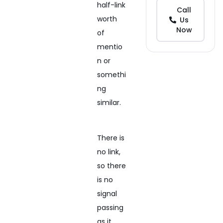
half-link
Call
worth
Us
Now
of
mentio
n or
somethi
ng
similar.
There is
no link,
so there
is no
signal
passing
as it