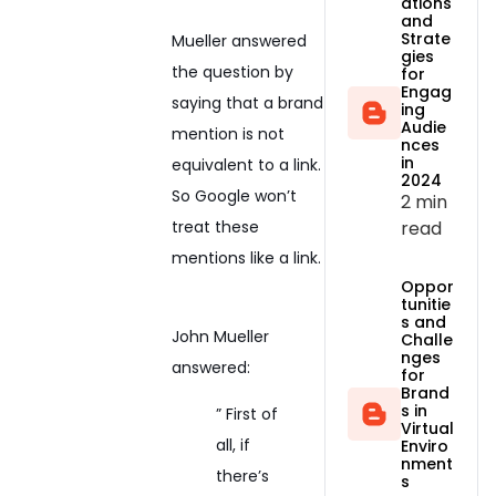
ations
and
Strate
Mueller answered
gies
the question by
for
Engag
saying that a brand
ing
Audie
mention is not
nces
in
equivalent to a link.
2024
So Google won’t
2 min
read
treat these
mentions like a link.
Oppor
tunitie
s and
John Mueller
Challe
nges
answered:
for
Brand
s in
” First of
Virtual
all, if
Enviro
nment
there’s
s