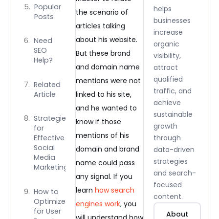
Popular
helps
the scenario of
Posts
businesses
articles talking
increase
about his website.
Need
organic
SEO
But these brand
visibility,
Help?
and domain name
attract
qualified
mentions were not
Related
traffic, and
Article
linked to his site,
achieve
and he wanted to
sustainable
Strategies
know if those
growth
for
mentions of his
through
Effective
Social
domain and brand
data-driven
Media
strategies
name could pass
Marketing
and search-
any signal. If you
focused
learn
how search
How to
content.
Optimize
engines work
, you
for User
About
will understand how