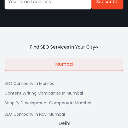
Alternative:
Find SEO Services in Your City
Mumbai
SEO Company In Mumbai
Content Writing Companies In Mumbai
Shopify Development Company In Mumbai
SEO Company In Navi Mumbai
Delhi