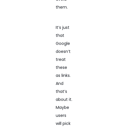
them.
It’s just
that
Google
doesn’t
treat
these
as links.
And
that’s
about it.
Maybe
users
will pick