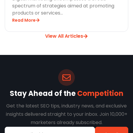
spectrum of strategies aimed at promoting
products or services…
Read More
View All Articles
Stay Ahead of the
Competition
Get the latest SEO tips, industry news, and exclusive
insights delivered straight to your inbox. Join 10,000+
marketers already subscribed.