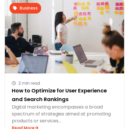
Business
2 min read
How to Optimize for User Experience
and Search Rankings
Digital marketing encompasses a broad
spectrum of strategies aimed at promoting
products or services…
Read More