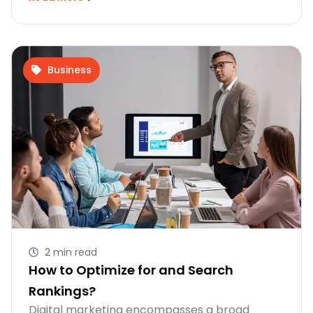
Business
2 min read
How to Optimize for and Search
Rankings?
Digital marketing encompasses a broad