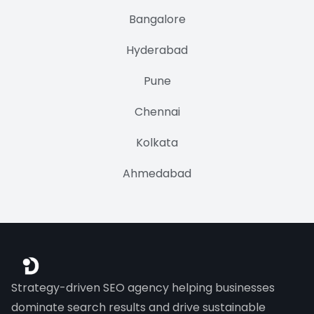
Bangalore
Hyderabad
Pune
Chennai
Kolkata
Ahmedabad
Strategy-driven SEO agency helping businesses
dominate search results and drive sustainable