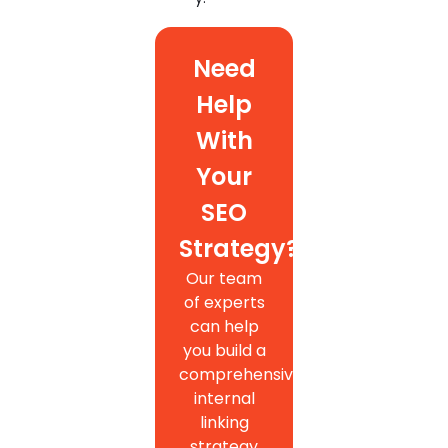
Need
Help
With
Your
SEO
Strategy?
Our team
of experts
can help
you build a
comprehensive
internal
linking
strategy