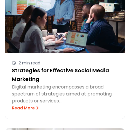
2 min read
Strategies for Effective Social Media
Marketing
Digital marketing encompasses a broad
spectrum of strategies aimed at promoting
products or services…
Read More