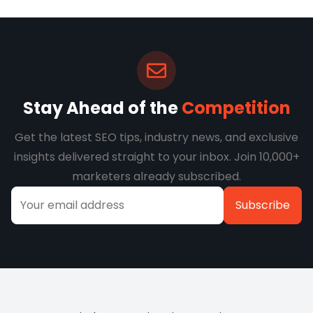
Stay Ahead of the
Competition
Get the latest SEO tips, industry news, and exclusive
insights delivered straight to your inbox. Join 10,000+
marketers already subscribed.
Alternative: