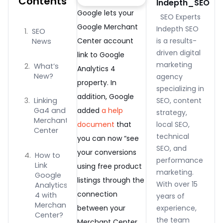
Contents
Indepth_SEO
Google lets your
SEO Experts
Google Merchant
Indepth SEO
SEO
Center account
is a results-
News
driven digital
link to Google
marketing
What’s
Analytics 4
New?
agency
property. In
specializing in
addition, Google
SEO, content
Linking
added
a help
Ga4 and
strategy,
Merchant
document
that
local SEO,
Center
technical
you can now “see
SEO, and
your conversions
How to
performance
Link
using free product
marketing.
Google
listings through the
With over 15
Analytics
connection
4 with
years of
Merchant
between your
experience,
Center?
the team
Merchant Center