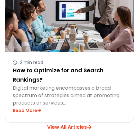
2 min read
How to Optimize for and Search
Rankings?
Digital marketing encompasses a broad
spectrum of strategies aimed at promoting
products or services…
Read More
View All Articles