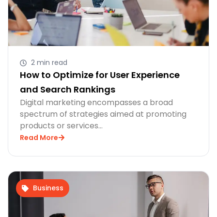
2 min read
How to Optimize for User Experience
and Search Rankings
Digital marketing encompasses a broad
spectrum of strategies aimed at promoting
products or services…
Read More
Business