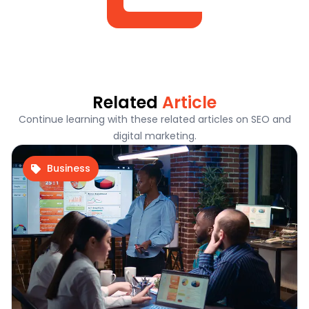
Related
Article
Continue learning with these related articles on SEO and
digital marketing.
Business