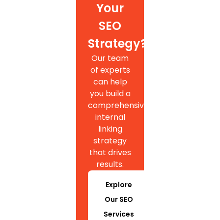
Your
SEO
Strategy?
Our team
of experts
can help
you build a
comprehensive
internal
linking
strategy
that drives
results.
Explore
Our SEO
Services