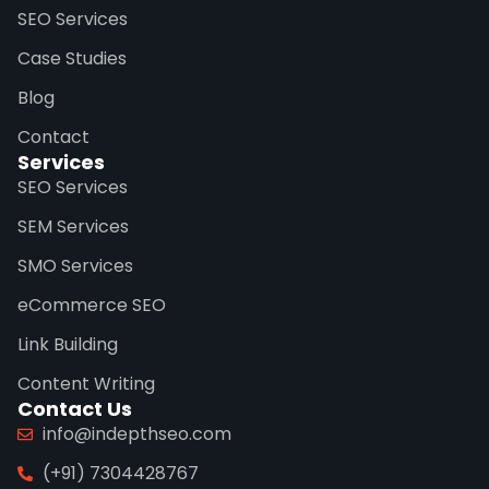
SEO Services
Case Studies
Blog
Contact
Services
SEO Services
SEM Services
SMO Services
eCommerce SEO
Link Building
Content Writing
Contact Us
info@indepthseo.com
(+91) 7304428767