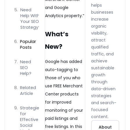
helps
and Google
Need
businesses
Help With
Analytics property.”
increase
Your SEO
organic
Strategy?
What’s
visibility,
attract
Popular
New?
qualified
Posts
traffic, and
achieve
Google has added
Need
SEO
sustainable
auto-tagging to
Help?
growth
those of you who
through
use FREE Merchant
Related
data-driven
Article
Center products
strategies
for improved
and search-
Strategies
focused
monitoring of your
for
content.
paid listings and
Effective
Social
free listings. In this
About