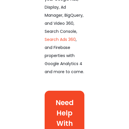
Display, Ad
Manager, BigQuery,
and Video 360,
Search Console,
Search Ads 360
,
and Firebase
properties with
Google Analytics 4
and more to come.
Need
Help
With