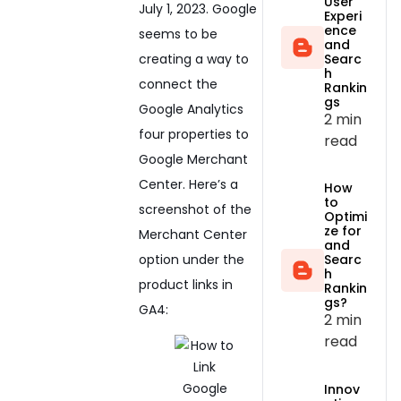
User
July 1, 2023. Google
Experi
ence
seems to be
and
creating a way to
Searc
h
connect the
Rankin
gs
Google Analytics
2 min
four properties to
read
Google Merchant
Center. Here’s a
How
to
screenshot of the
Optimi
ze for
Merchant Center
and
option under the
Searc
h
product links in
Rankin
gs?
GA4:
2 min
read
Innov