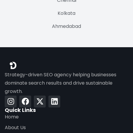
Chennai
Kolkata
Ahmedabad
Strategy-driven SEO agency helping businesses
dominate search results and drive sustainable
growth.
Quick Links
Home
About Us