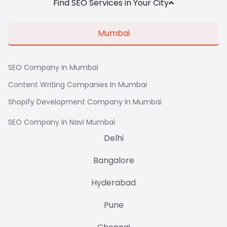
Find SEO Services in Your City
Mumbai
SEO Company In Mumbai
Content Writing Companies In Mumbai
Shopify Development Company In Mumbai
SEO Company In Navi Mumbai
Delhi
Bangalore
Hyderabad
Pune