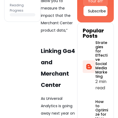
allow you to
Reading
measure the
Progress
impact that the
Alternative:
Merchant Center
Popular
product data,”
Posts
Strate
gies
Linking Ga4
for
Effecti
ve
and
Social
Media
Merchant
Marke
ting
2 min
Center
read
As Universal
How
Analytics is going
to
Optimi
away next year on
ze for