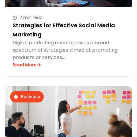
2 min read
Strategies for Effective Social Media
Marketing
Digital marketing encompasses a broad
spectrum of strategies aimed at promoting
products or services…
Read More
Business