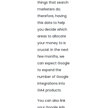
things that search
marketers do;
therefore, having
this data to help
you decide which
areas to allocate
your money to is
crucial. In the next
few months, we
can expect Google
to expand the
number of Google
integrations into
GA4 products.
You can also link
your Google Ads,