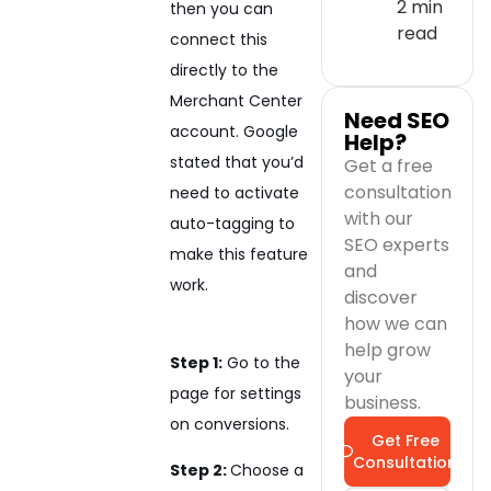
2 min
then you can
read
connect this
directly to the
Merchant Center
Need SEO
account. Google
Help?
stated that you’d
Get a free
consultation
need to activate
with our
auto-tagging to
SEO experts
make this feature
and
work.
discover
how we can
help grow
Step 1:
Go to the
your
page for settings
business.
on conversions.
Get Free
Consultation
Step 2:
Choose a