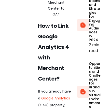
ations
and
Strate
gies
for
Engag
ing
How to Link
Audie
nces
Google
in
2024
2 min
Analytics 4
read
with
Oppor
Merchant
tunitie
s and
Challe
Center?
nges
for
Brand
s in
If you already have
Virtual
a
Google Analytics
Enviro
nment
(GA4) property,
s