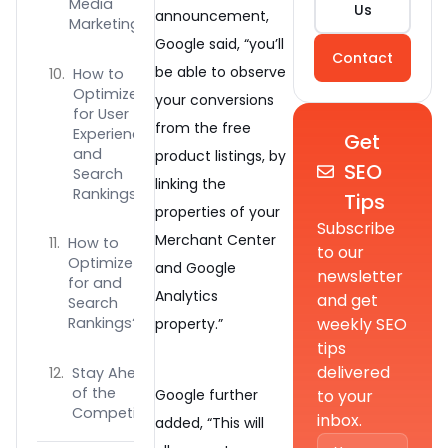
Media
Us
announcement,
Marketing
Google said, “you’ll
Contact
be able to observe
How to
Optimize
your conversions
for User
from the free
Experience
Get
and
product listings, by
SEO
Search
linking the
Rankings
Tips
properties of your
Subscribe
Merchant Center
How to
to our
Optimize
and Google
newsletter
for and
Analytics
and get
Search
weekly SEO
Rankings?
property.”
tips
delivered
Stay Ahead
of the
to your
Google further
Competition
inbox.
added, “This will