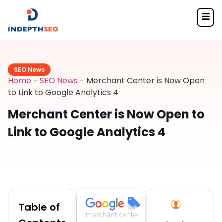
SEO News
Home
-
SEO News
-
Merchant Center is Now Open
to Link to Google Analytics 4
Merchant Center is Now Open to
Link to Google Analytics 4
Table of