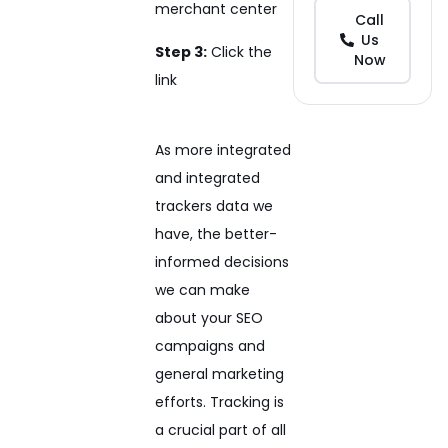
merchant center
Call
Us
Step 3:
Click the
Now
link
As more integrated
and integrated
trackers data we
have, the better-
informed decisions
we can make
about your SEO
campaigns and
general marketing
efforts. Tracking is
a crucial part of all