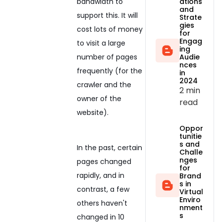
ations
bandwidth to
and
support this. It will
Strate
gies
cost lots of money
for
Engag
to visit a large
ing
Audie
number of pages
nces
frequently (for the
in
2024
crawler and the
2 min
owner of the
read
website).
Oppor
tunitie
s and
In the past, certain
Challe
nges
pages changed
for
rapidly, and in
Brand
s in
contrast, a few
Virtual
Enviro
others haven't
nment
s
changed in 10