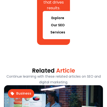
that drives
results.
Explore
Our SEO
Services
Related
Article
Continue learning with these related articles on SEO and
digital marketing.
Business