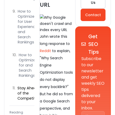
Us
URL
How to
Contact
Optimize
for User
Experience
and
Get
John wrote this
Search
Rankings
SEO
long response to
Tips
Reddit
to explain,
How to
"Why Search
Subscribe
Optimize
to our
for and
Engine
Search
newsletter
Optimization tools
Rankings?
and get
do not display
weekly SEO
every backlink?"
Stay Ahead
tips
of the
But he did so from
delivered
Competition
a Google Search
to your
inbox.
perspective, and
Reading