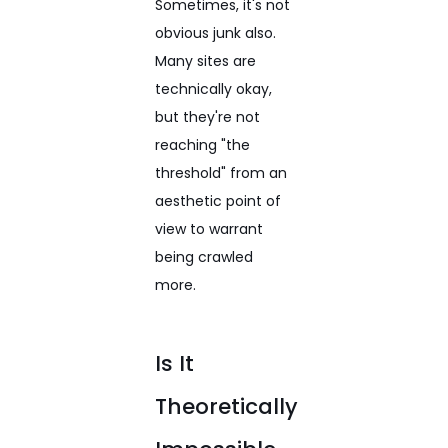
Sometimes, it's not
obvious junk also.
Many sites are
technically okay,
but they're not
reaching "the
threshold" from an
aesthetic point of
view to warrant
being crawled
more.
Is It
Theoretically