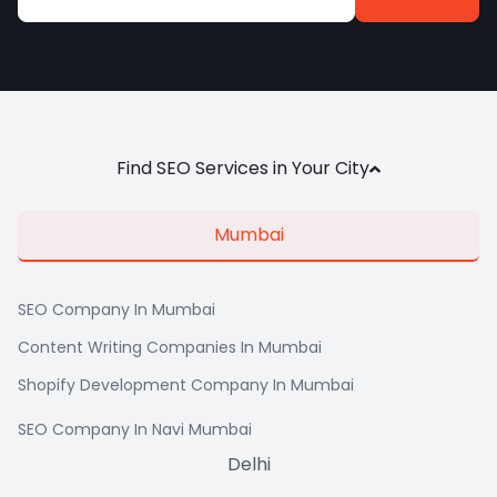
Alternative:
Find SEO Services in Your City
Mumbai
SEO Company In Mumbai
Content Writing Companies In Mumbai
Shopify Development Company In Mumbai
SEO Company In Navi Mumbai
Delhi