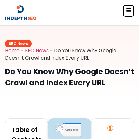
SEO News
Home
-
SEO News
-
Do You Know Why Google
Doesn’t Crawl and Index Every URL
Do You Know Why Google Doesn’t
Crawl and Index Every URL
Table of