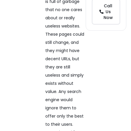
is full of garbage
Call
that no one cares
Us
Now
about or really
useless websites.
These pages could
still change, and
they might have
decent URLs, but
they are still
useless and simply
exists without
value. Any search
engine would
ignore them to
offer only the best
to their users.