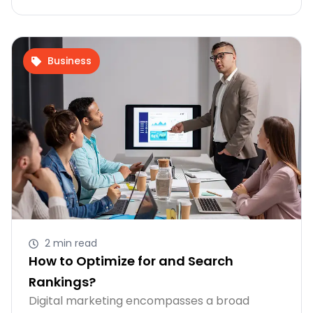
Business
2 min read
How to Optimize for and Search
Rankings?
Digital marketing encompasses a broad