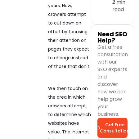
2 min
years. Now,
read
crawlers attempt
to cut down on
effort by focusing
Need SEO
Help?
their attention on
Get a free
pages they expect
consultation
to change instead
with our
of those that don't.
SEO experts
and
discover
We then touch on
how we can
the area in which
help grow
crawlers attempt
your
business.
to determine which
websites have
Get Free
Consultation
value. The internet