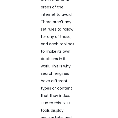
areas of the
internet to avoid.
There aren't any
set rules to follow
for any of these,
and each tool has
to make its own
decisions in its
work. This is why
search engines
have different
types of content
that they index.
Due to this, SEO
tools display
various links, and