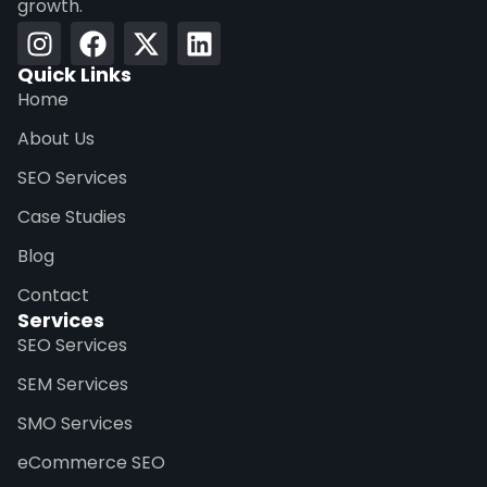
growth.
Quick Links
Home
About Us
SEO Services
Case Studies
Blog
Contact
Services
SEO Services
SEM Services
SMO Services
eCommerce SEO