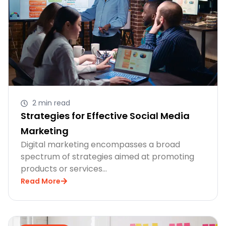
2 min read
Strategies for Effective Social Media
Marketing
Digital marketing encompasses a broad
spectrum of strategies aimed at promoting
products or services…
Read More