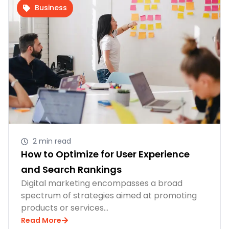
Business
2 min read
How to Optimize for User Experience
and Search Rankings
Digital marketing encompasses a broad
spectrum of strategies aimed at promoting
products or services…
Read More