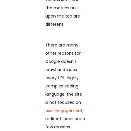
the metrics built
upon the top are
different.
There are many
other reasons for
Google doesn't
crawl and index
every URL. Highly
complex coding
language, the site
is not focused on
user engagement
;
redirect loops are a
few reasons.