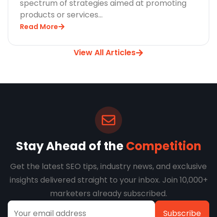
spectrum of strategies aimed at promoting
products or services…
Read More
View All Articles
Stay Ahead of the
Competition
Get the latest SEO tips, industry news, and exclusive
insights delivered straight to your inbox. Join 10,000+
marketers already subscribed.