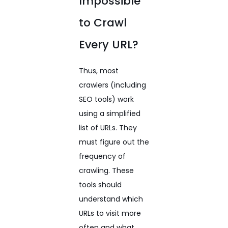
Impossible
to Crawl
Every URL?
Thus, most
crawlers (including
SEO tools) work
using a simplified
list of URLs. They
must figure out the
frequency of
crawling. These
tools should
understand which
URLs to visit more
often and what