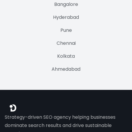
Bangalore
Hyderabad
Pune
Chennai
Kolkata
Ahmedabad
Strategy-driven SEO agency helping businesses
dominate search results and drive sustainable