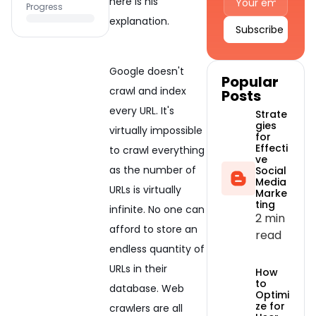
here is his
Progress
explanation.
Alternative:
Google doesn't
Popular
crawl and index
Posts
every URL. It's
Strate
gies
virtually impossible
for
Effecti
to crawl everything
ve
as the number of
Social
Media
URLs is virtually
Marke
ting
infinite. No one can
2 min
afford to store an
read
endless quantity of
URLs in their
How
to
database. Web
Optimi
ze for
crawlers are all