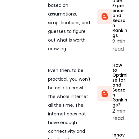
User
based on
Experi
ence
assumptions,
and
Searc
simplifications, and
h
Rankin
guesses to figure
gs
out what is worth
2 min
read
crawling.
How
to
Even then, to be
Optimi
practical, you won't
ze for
and
be able to crawl
Searc
h
the whole internet
Rankin
gs?
all the time. The
2 min
internet does not
read
have enough
connectivity and
Innov