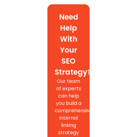
Need
Help
With
Your
SEO
Strategy?
Our team
of experts
can help
you build a
comprehensive
internal
linking
strategy