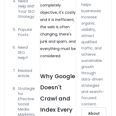
Need
helps
completely
Help With
businesses
Your SEO
objective, it's costly
Strategy?
increase
and it is inefficient,
organic
the web is often
Popular
visibility,
changing, there's
Posts
attract
junk and spam, and
qualified
Need
traffic, and
everything must be
SEO
achieve
considered.
Help?
sustainable
growth
Related
through
Why Google
Article
data-driven
strategies
Doesn't
Strategies
and search-
for
Crawl and
focused
Effective
content.
Social
Index Every
Media
About
Marketing