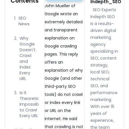
Contents
Indepth_SEO
John Mueller of
SEO Experts
Google wrote an
Indepth SEO
SEO
extremely detailed
is a results-
News
and transparent
driven digital
marketing
explanation on
Why
Google
agency
Google crawling
Doesn't
specializing in
pages. This reply
Crawl
SEO, content
and
offers an
strategy,
Index
explanation of why
local SEO,
Every
Google (and other
URL
technical
SEO, and
third-party SEO
performance
Is It
tools) do not crawl
Theoretically
marketing.
or index every link
Impossible
With over 15
to Crawl
or URL on the
years of
Every URL?
internet. He said
experience,
that crawling is not
the team