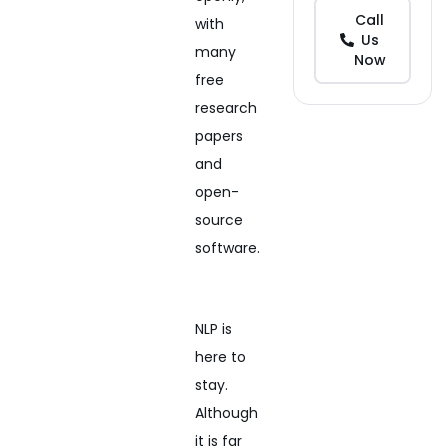
Call
with
Us
many
Now
free
research
papers
and
open-
source
software.
NLP is
here to
stay.
Although
it is far