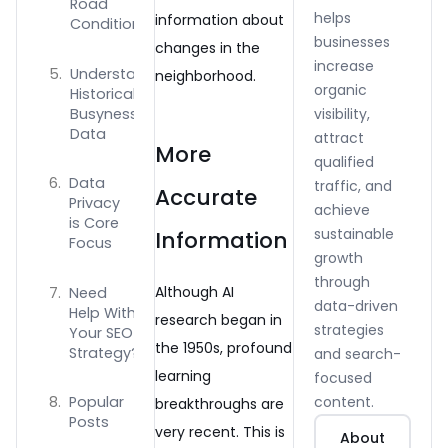
Road
helps
information about
Conditions
businesses
changes in the
increase
Understanding
neighborhood.
organic
Historical
Busyness
visibility,
Data
attract
More
qualified
Data
traffic, and
Accurate
Privacy
achieve
is Core
sustainable
Information
Focus
growth
through
Although AI
Need
data-driven
Help With
research began in
strategies
Your SEO
the 1950s, profound
Strategy?
and search-
learning
focused
content.
Popular
breakthroughs are
Posts
very recent. This is
About