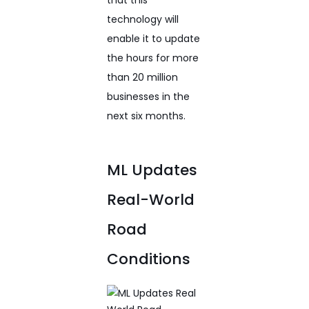
technology will
enable it to update
the hours for more
than 20 million
businesses in the
next six months.
ML Updates
Real-World
Road
Conditions