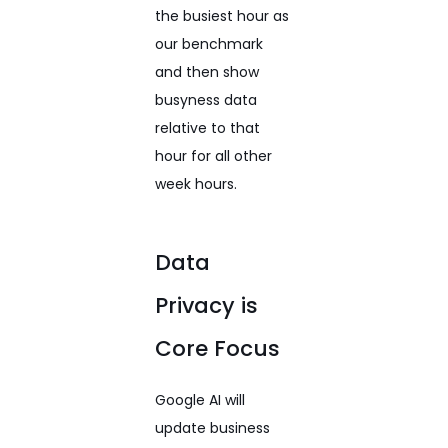
the busiest hour as
our benchmark
and then show
busyness data
relative to that
hour for all other
week hours.
Data
Privacy is
Core Focus
Google AI will
update business