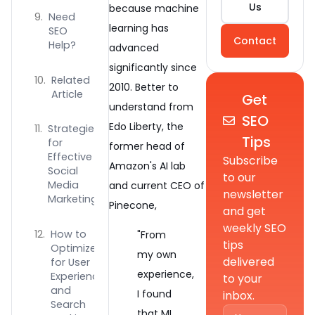
Us
because machine
Need
learning has
SEO
Contact
Help?
advanced
significantly since
Related
2010. Better to
Article
Get
understand from
SEO
Edo Liberty, the
Strategies
Tips
for
former head of
Effective
Subscribe
Amazon's AI lab
Social
to our
Media
and current CEO of
newsletter
Marketing
Pinecone,
and get
weekly SEO
How to
"From
tips
Optimize
my own
delivered
for User
experience,
Experience
to your
and
I found
inbox.
Search
that ML