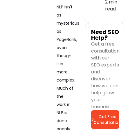
2 min
NLP isn't
read
as
mysterious
Need SEO
as
Help?
PageRank,
Get a free
even
consultation
though
with our
it is
SEO experts
and
more
discover
complex.
how we can
Much of
help grow
the
your
work in
business.
NLP is
Get Free
done
Consultation
openly,