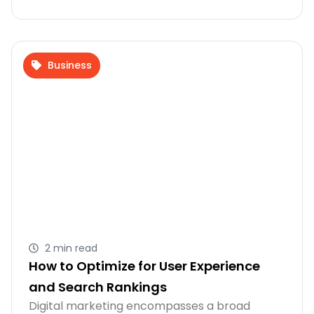
Business
2 min read
How to Optimize for User Experience
and Search Rankings
Digital marketing encompasses a broad