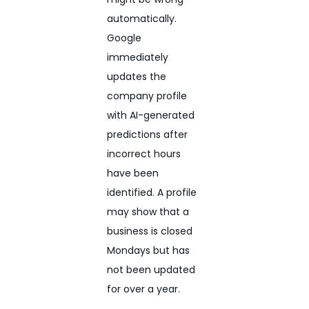
automatically.
Google
immediately
updates the
company profile
with AI-generated
predictions after
incorrect hours
have been
identified. A profile
may show that a
business is closed
Mondays but has
not been updated
for over a year.