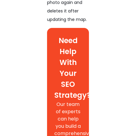
photo again and
deletes it after
updating the map.
Need
Help
With
Your
SEO
Strategy?
Our team
of experts
can help
you build a
comprehensive