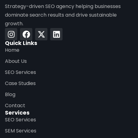
Strategy-driven SEO agency helping businesses
dominate search results and drive sustainable
growth.
Quick Links
Home
About Us
SEO Services
Case Studies
Blog
Contact
Services
SEO Services
SEM Services