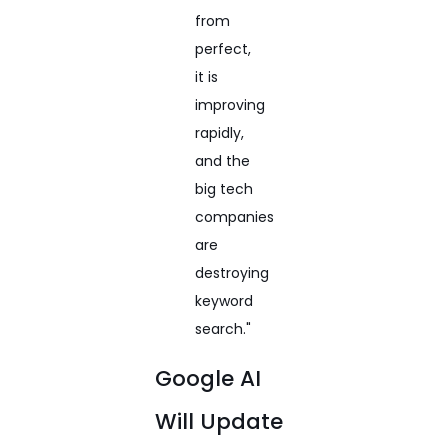
from
perfect,
it is
improving
rapidly,
and the
big tech
companies
are
destroying
keyword
search."
Google AI
Will Update