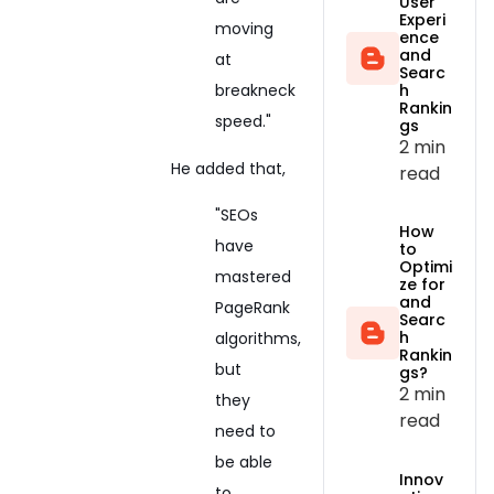
User
Experi
moving
ence
and
at
Searc
h
breakneck
Rankin
speed."
gs
2 min
He added that,
read
"SEOs
How
have
to
Optimi
mastered
ze for
and
PageRank
Searc
h
algorithms,
Rankin
but
gs?
2 min
they
read
need to
be able
Innov
to