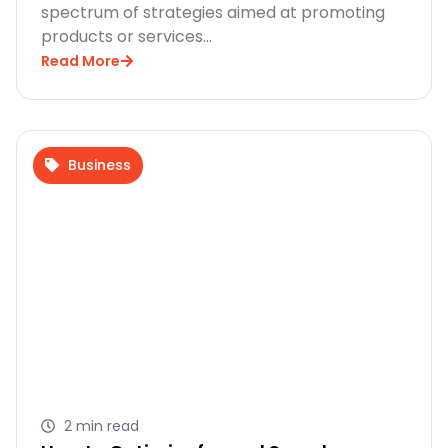
spectrum of strategies aimed at promoting
products or services…
Read More
Business
2 min read