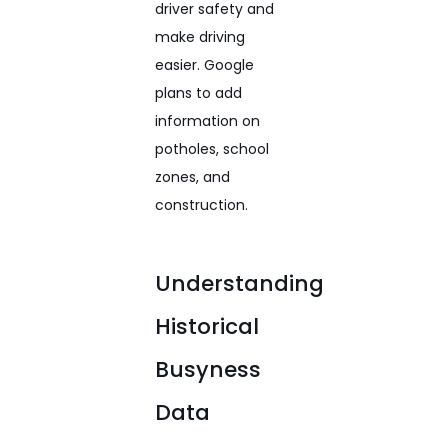
driver safety and
make driving
easier. Google
plans to add
information on
potholes, school
zones, and
construction.
Understanding
Historical
Busyness
Data