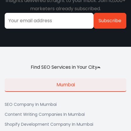
insights delivered straight to your inbox. Join 10,000+
marketers already subscribed.
Alternative:
Find SEO Services in Your City
Mumbai
SEO Company In Mumbai
Content Writing Companies In Mumbai
Shopify Development Company In Mumbai