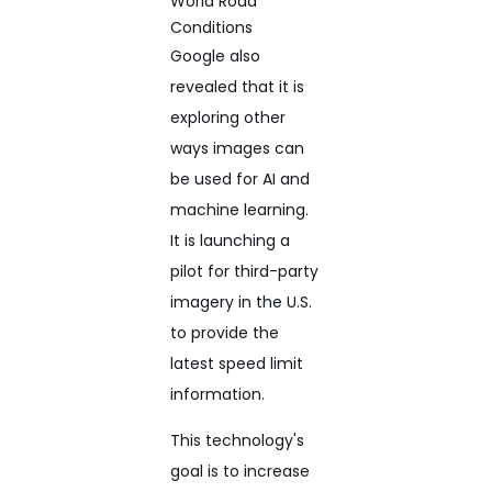
Google also
revealed that it is
exploring other
ways images can
be used for AI and
machine learning.
It is launching a
pilot for third-party
imagery in the U.S.
to provide the
latest speed limit
information.
This technology's
goal is to increase