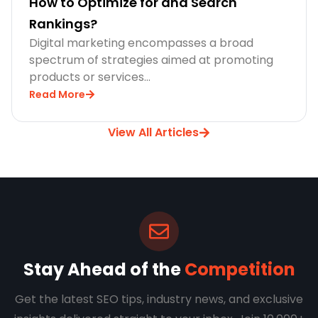
How to Optimize for and Search
Rankings?
Digital marketing encompasses a broad
spectrum of strategies aimed at promoting
products or services…
Read More
View All Articles
Stay Ahead of the
Competition
Get the latest SEO tips, industry news, and exclusive