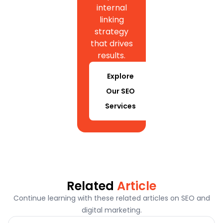
internal
linking
strategy
that drives
results.
Explore
Our SEO
Services
Related
Article
Continue learning with these related articles on SEO and
digital marketing.