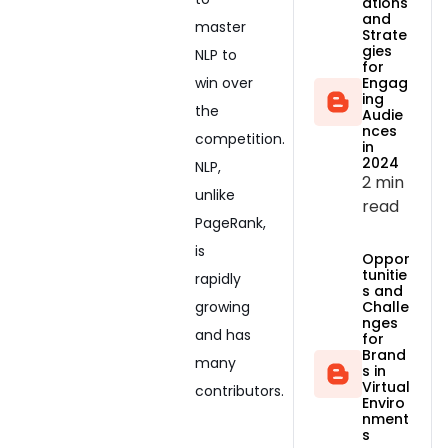
ations
and
master
Strate
gies
NLP to
for
Engag
win over
ing
the
Audie
nces
competition.
in
2024
NLP,
2 min
unlike
read
PageRank,
is
Oppor
tunitie
rapidly
s and
growing
Challe
nges
and has
for
Brand
many
s in
Virtual
contributors.
Enviro
nment
s