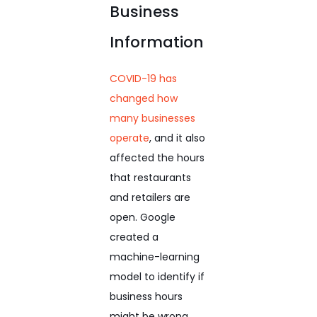
Business
Information
COVID-19 has
changed how
many businesses
operate
, and it also
affected the hours
that restaurants
and retailers are
open. Google
created a
machine-learning
model to identify if
business hours
might be wrong