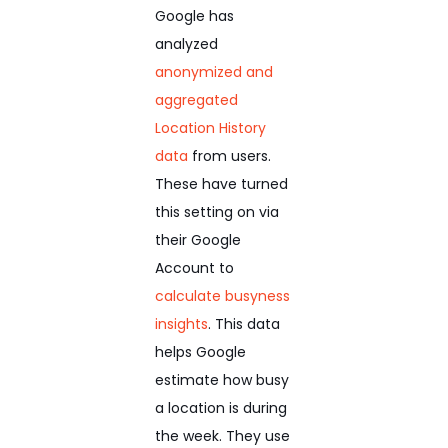
Google has
analyzed
anonymized and
aggregated
Location History
data
from users.
These have turned
this setting on via
their Google
Account to
calculate busyness
insights
. This data
helps Google
estimate how busy
a location is during
the week. They use