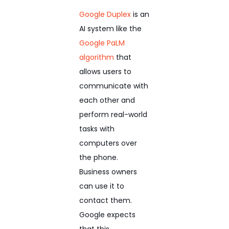
Google Duplex
is an
AI system like the
Google PaLM
algorithm
that
allows users to
communicate with
each other and
perform real-world
tasks with
computers over
the phone.
Business owners
can use it to
contact them.
Google expects
that this