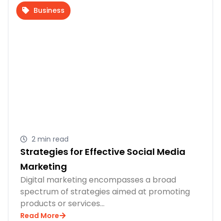
Business
2 min read
Strategies for Effective Social Media
Marketing
Digital marketing encompasses a broad
spectrum of strategies aimed at promoting
products or services…
Read More