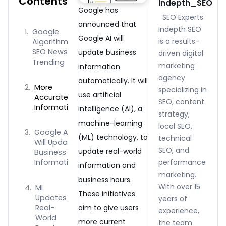
Contents
Indepth_SEO
Google has
SEO Experts
announced that
Indepth SEO
Google
Google AI will
is a results-
Algorithms
SEO News
update business
driven digital
Trending
marketing
information
agency
automatically. It will
More
specializing in
use artificial
Accurate
SEO, content
Information
intelligence (AI), a
strategy,
machine-learning
local SEO,
Google AI
(ML) technology, to
technical
Will Update
SEO, and
update real-world
Business
performance
Information
information and
marketing.
business hours.
With over 15
ML
These initiatives
Updates
years of
Real-
aim to give users
experience,
World
more current
the team