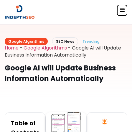
Google Algorithms
SEO News
Trending
Home
-
Google Algorithms
-
Google AI will Update
Business Information Automatically
Google AI will Update Business
Information Automatically
Table of