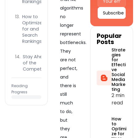
Rankings
algorithms
How to
no
Alternative:
Optimize
longer
for and
represent
Popular
Search
Posts
Rankings?
bottlenecks.
Strate
They
gies
Stay Ahead
for
are not
of the
Effecti
perfect,
Competition
ve
Social
and
Media
Marke
there is
Reading
ting
Progress
still
2 min
read
much
to do,
How
but
to
Optimi
they
ze for
are