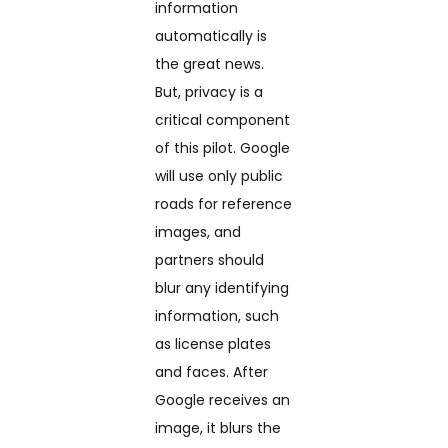
information
automatically is
the great news.
But, privacy is a
critical component
of this pilot. Google
will use only public
roads for reference
images, and
partners should
blur any identifying
information, such
as license plates
and faces. After
Google receives an
image, it blurs the