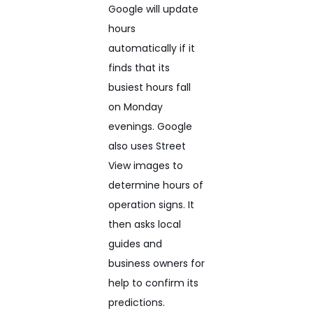
Google will update
hours
automatically if it
finds that its
busiest hours fall
on Monday
evenings. Google
also uses Street
View images to
determine hours of
operation signs. It
then asks local
guides and
business owners for
help to confirm its
predictions.