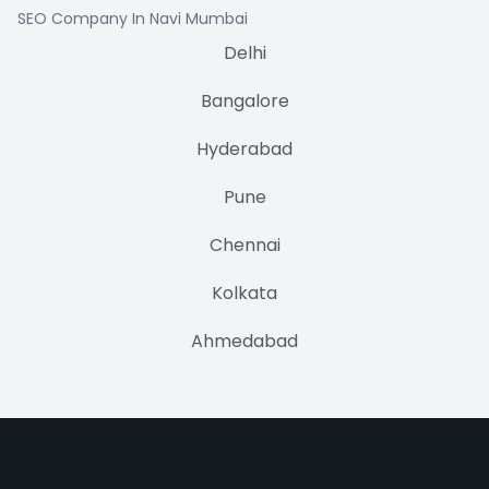
SEO Company In Navi Mumbai
Delhi
Bangalore
Hyderabad
Pune
Chennai
Kolkata
Ahmedabad