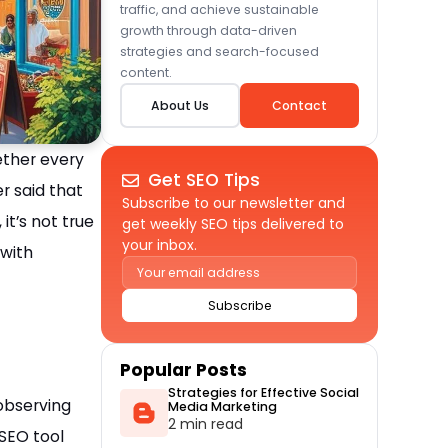
traffic, and achieve sustainable
growth through data-driven
strategies and search-focused
content.
About Us
Contact
ether every
Get SEO Tips
r said that
Subscribe to our newsletter and
it’s not true
get weekly SEO tips delivered to
your inbox.
 with
Alternative:
Popular Posts
Strategies for Effective Social
 observing
Media Marketing
2 min read
 SEO tool