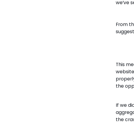
we’ve s
From thi
suggest
This me
website
properl
the opp
If we di
aggrega
the cra