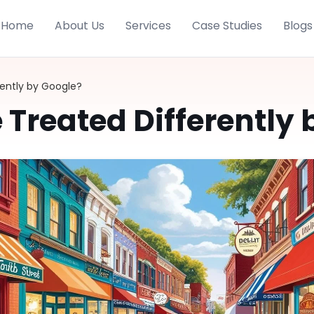
Home
About Us
Services
Case Studies
Blogs
rently by Google?
 Treated Differently