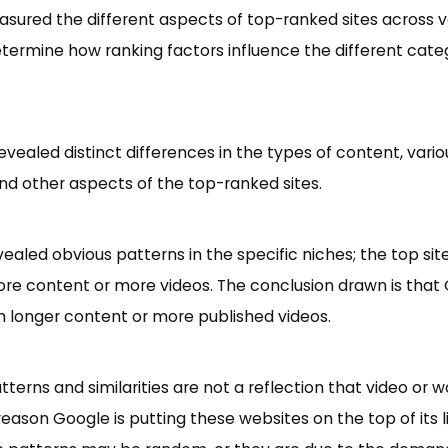
sured the different aspects of top-ranked sites across v
determine how ranking factors influence the different cate
evealed distinct differences in the types of content, vario
 and other aspects of the top-ranked sites.
ealed obvious patterns in the specific niches; the top sit
re content or more videos. The conclusion drawn is that
h longer content or more published videos.
tterns and similarities are not a reflection that video or w
eason Google is putting these websites on the top of its lis