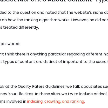
ed to the question and noted that the website’s niche d
e on how the ranking algorithm works. However, he did co
s treated differently.
 answered:
n’t think there is anything particular regarding different ni
nt types of content are distinct of important to the search
ook at the Quality Raters Guidelines, we talk about sites s
ey Your Life sites. In these sites, we try to include critical
hms involved in
indexing, crawling, and ranking.