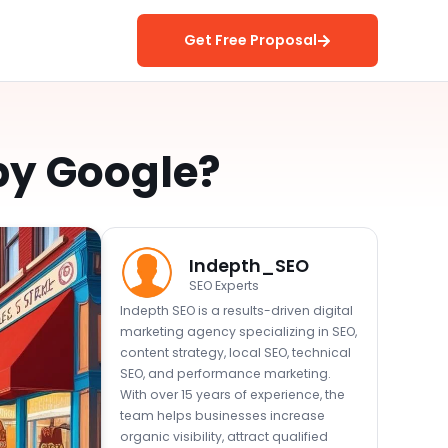
Get Free Proposal
 by Google?
Indepth_SEO
SEO Experts
Indepth SEO is a results-driven digital
marketing agency specializing in SEO,
content strategy, local SEO, technical
SEO, and performance marketing.
With over 15 years of experience, the
team helps businesses increase
organic visibility, attract qualified