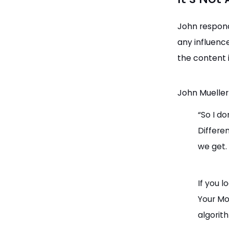
John respond
any influenc
the content i
John Mueller
“So I do
Differe
we get.
If you l
Your Mon
algorit