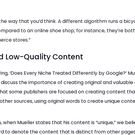
 the way that you’d think. A different algorithm runs a bicy
mpared to an online shoe shop; for instance, they’re bot
rce stores.”
d Low-Quality Content
ing, ‘Does Every Niche Treated Differently by Google?’ Mu
 discuss the importance of creating original and valuable
hat some publishers are focused on creating content that
other sources, using original words to create unique conte
n, when Mueller states that his content is “unique,” we beli
rd to denote the content that is distinct from other page