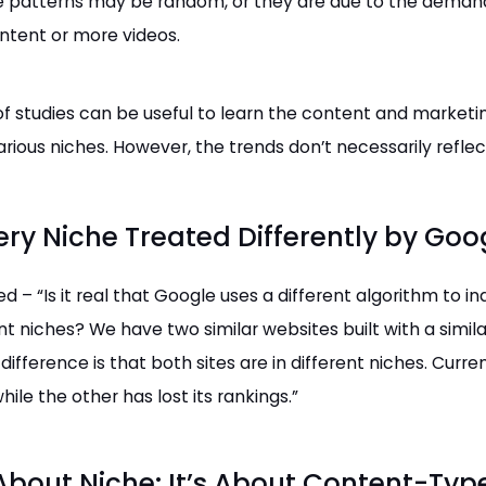
e patterns may be random, or they are due to the demand
ontent or more videos.
of studies can be useful to learn the content and marketi
arious niches. However, the trends don’t necessarily reflec
ery Niche Treated Differently by Goo
ked –
“Is it real that Google uses a different algorithm to i
ent niches?
We have two similar websites built with a simil
difference is that both sites are in different niches. Curren
hile the other has lost its rankings.”
 About Niche: It’s About Content-Typ