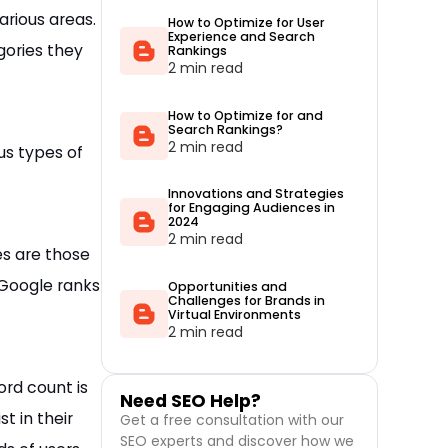
arious areas.
How to Optimize for User
Experience and Search
gories they
Rankings
2 min read
How to Optimize for and
Search Rankings?
2 min read
us types of
Innovations and Strategies
for Engaging Audiences in
2024
2 min read
es are those
 Google ranks
Opportunities and
Challenges for Brands in
Virtual Environments
2 min read
ord count is
Need SEO Help?
t in their
Get a free consultation with our
SEO experts and discover how we