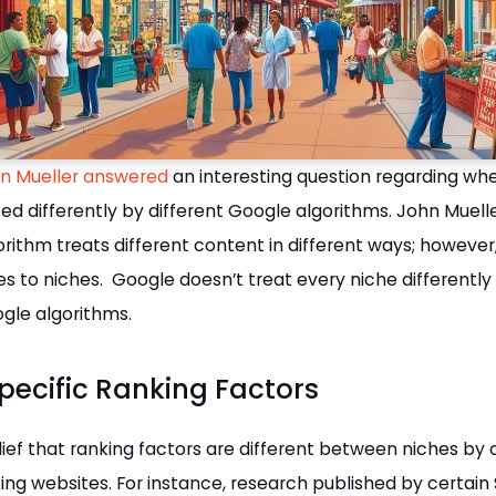
n Mueller answered
an interesting question regarding wh
ted differently by different Google algorithms. John Muelle
rithm treats different content in different ways; however, 
s to niches. Google doesn’t treat every niche differently
ogle algorithms.
pecific Ranking Factors
lief that ranking factors are different between niches by
ing websites. For instance, research published by certain