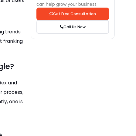
s of users
can help grow your business.
Get Free Consultation
Call Us Now
ng trends
t “ranking
gle?
ndex and
ar process,
tly, one is
e