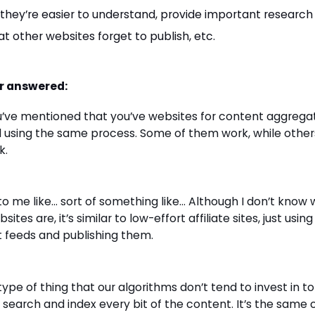
, they’re easier to understand, provide important research
t other websites forget to publish, etc.
r answered:
u’ve mentioned that you’ve websites for content aggrega
 using the same process. Some of them work, while other
k.
 to me like… sort of something like… Although I don’t know
sites are, it’s similar to low-effort affiliate sites, just using
 feeds and publishing them.
 type of thing that our algorithms don’t tend to invest in t
 search and index every bit of the content. It’s the same