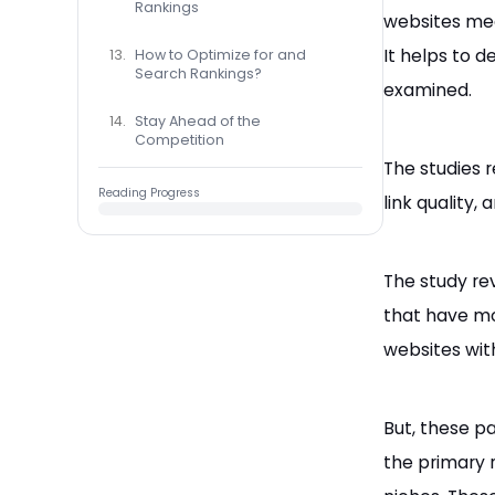
Rankings
websites mea
It helps to 
How to Optimize for and
Search Rankings?
examined.
Stay Ahead of the
Competition
The studies r
Reading Progress
link quality,
The study rev
that have mo
websites wit
But, these pa
the primary r