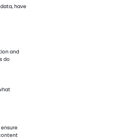
 data, have
tion and
s do
 what
o ensure
 content