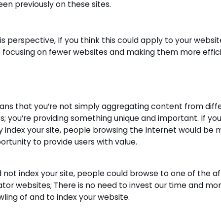
een previously on these sites.
s perspective, If you think this could apply to your website
 focusing on fewer websites and making them more effici
ans that you’re not simply aggregating content from diff
s; you’re providing something unique and important. If you
y index your site, people browsing the Internet would be m
ortunity to provide users with value.
d not index your site, people could browse to one of the aff
tor websites; There is no need to invest our time and mo
wling of and to index your website.