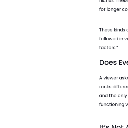
niches. Thes
for longer c
These kinds 
followed in v
factors.”
Does Ev
A viewer as
ranks differ
and the only 
functioning w
It’s Not