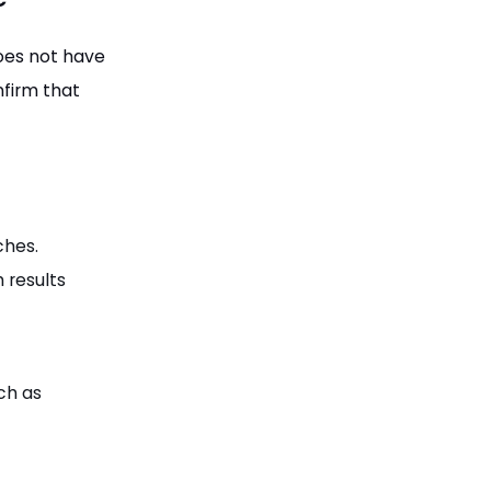
oes not have
nfirm that
ches.
 results
uch as