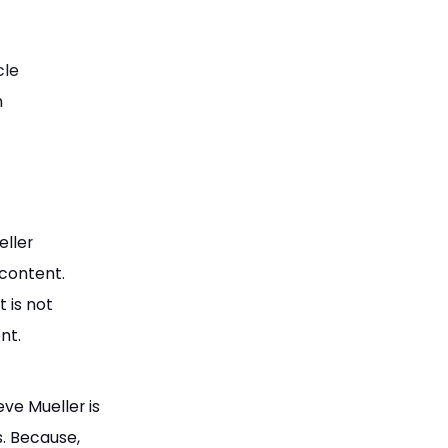
cle
h
eller
 content.
 is not
nt.
eve Mueller is
s. Because,