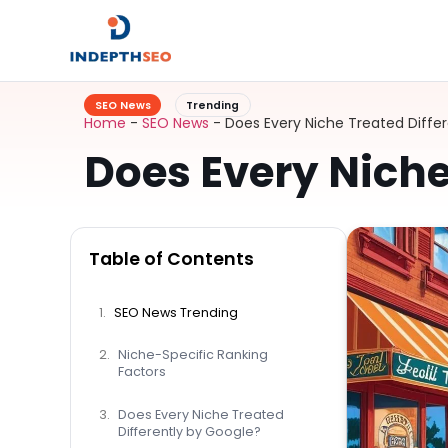
SEO News
Trending
Home
-
SEO News
-
Does Every Niche Treated Diffe
Does Every Niche
Table of Contents
SEO News Trending
Niche-Specific Ranking
Factors
Does Every Niche Treated
Differently by Google?