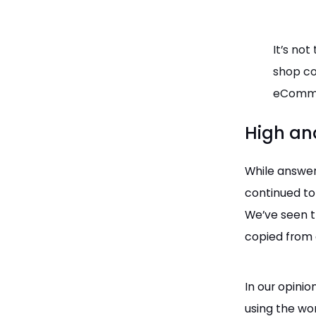
It’s not
shop co
eComme
High an
While answer
continued to
We’ve seen t
copied from 
In our opinio
using the wo