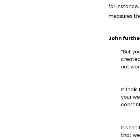
for instance
measures tha
John furthe
“But yo
created
not wor
It feels
your web
content
It’s the
that we