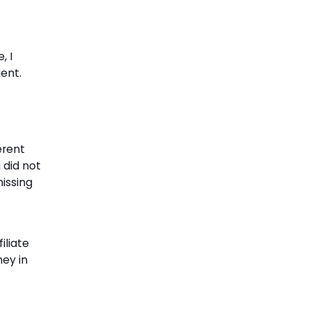
, I
ent.
erent
 did not
issing
iliate
ney in