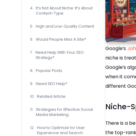
It’s Not About Niche: It’s About
Content-Type
High and Low-Quality Content
Would People Miss A Site?
Google’s
Joh
Need Help With Your SEO
niche is trea
Strategy?
Google’s algo
Popular Posts
when it come
Need SEO Help?
different Go
Related Article
Niche-S
Strategies for Effective Social
Media Marketing
There is a be
How to Optimize for User
the top-rank
Experience and Search