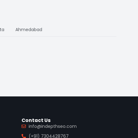
ta
Ahmedabad
Contact Us
info@indepthseo.com
(+91) 7304428767