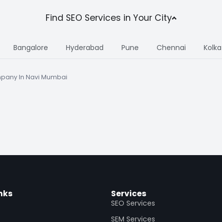
Find SEO Services in Your City
Bangalore
Hyderabad
Pune
Chennai
Kolka
pany In Navi Mumbai
nks
Services
SEO Services
SEM Services