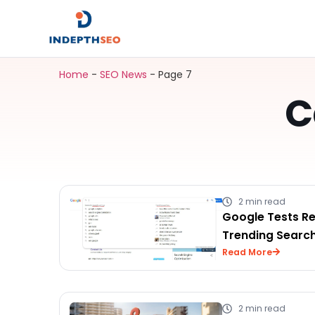
Home
-
SEO News
-
Page 7
C
2 min read
Google Tests R
Trending Searc
Read More
2 min read