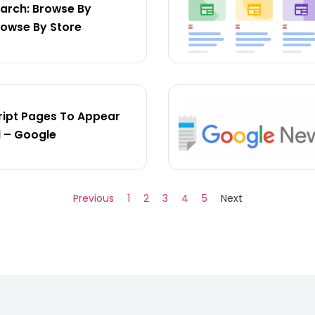
arch: Browse By
rowse By Store
ipt Pages To Appear
l – Google
Previous
1
2
3
4
5
Next