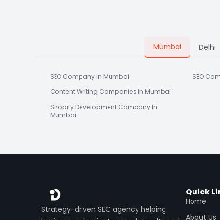
Mumbai
Delhi
SEO Company In Mumbai
SEO Com
Content Writing Companies In Mumbai
Shopify Development Company In
Mumbai
Quick Li
Home
Strategy-driven SEO agency helping
About Us