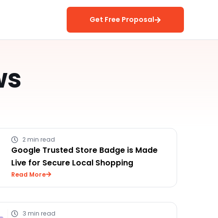
Get Free Proposal
ws
2 min read
Google Trusted Store Badge is Made
Live for Secure Local Shopping
Read More
3 min read