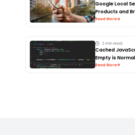
Google Local Se
Products and B
Read More
2 min read
Cached JavaScr
Empty is Norma
Read More