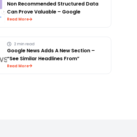
Non Recommended Structured Data
Can Prove Valuable – Google
Read More
2 min read
Google News Adds A New Section –
“See Similar Headlines From”
Read More