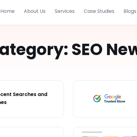
Home
About Us
Services
Case Studies
Blogs
ategory: SEO Ne
ecent Searches and
hes