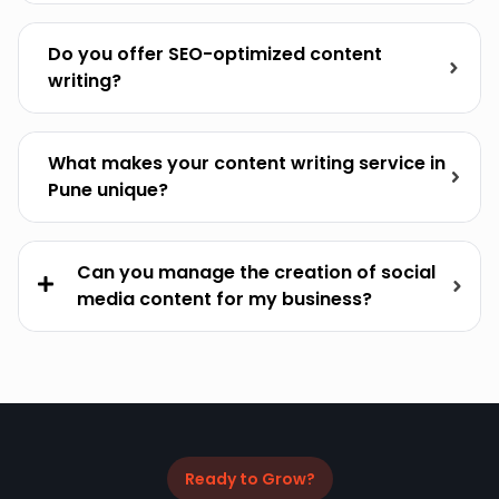
Do you offer SEO-optimized content
writing?
What makes your content writing service in
Pune unique?
Can you manage the creation of social
media content for my business?
Ready to Grow?