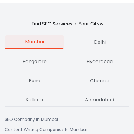
Find SEO Services in Your City
Mumbai
Delhi
Bangalore
Hyderabad
Pune
Chennai
Kolkata
Ahmedabad
SEO Company In Mumbai
Content Writing Companies In Mumbai