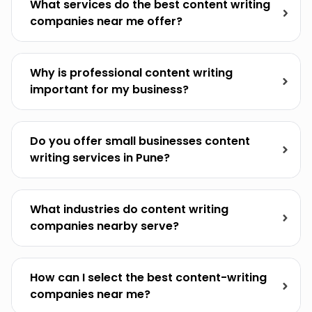
What services do the best content writing
companies near me offer?
Why is professional content writing
important for my business?
Do you offer small businesses content
writing services in Pune?
What industries do content writing
companies nearby serve?
How can I select the best content-writing
companies near me?