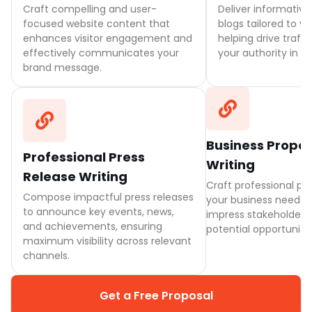
Craft compelling and user-
Deliver informativ
focused website content that
blogs tailored to y
enhances visitor engagement and
helping drive traffi
effectively communicates your
your authority in th
brand message.
Business Propo
Professional Press
Writing
Release Writing
Craft professional pro
Compose impactful press releases
your business needs,
to announce key events, news,
impress stakeholders
and achievements, ensuring
potential opportunitie
maximum visibility across relevant
channels.
Get a Free Proposal