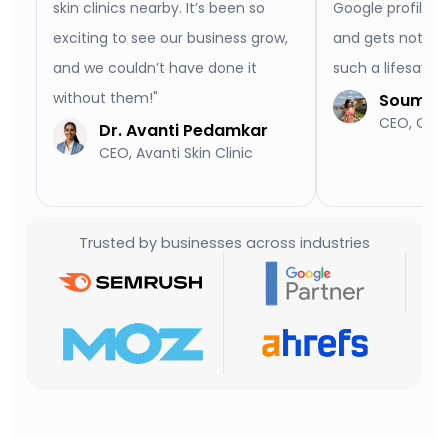
skin clinics nearby. It’s been so
Google profile l
exciting to see our business grow,
and gets notice
and we couldn’t have done it
such a lifesaver
without them!"
Soumya 
CEO, Old 
Dr. Avanti Pedamkar
CEO, Avanti Skin Clinic
Trusted by businesses across industries