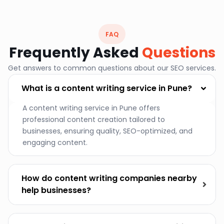
FAQ
Frequently Asked
Questions
Get answers to common questions about our SEO services.
What is a content writing service in Pune?
A content writing service in Pune offers
professional content creation tailored to
businesses, ensuring quality, SEO-optimized, and
engaging content.
How do content writing companies nearby
help businesses?