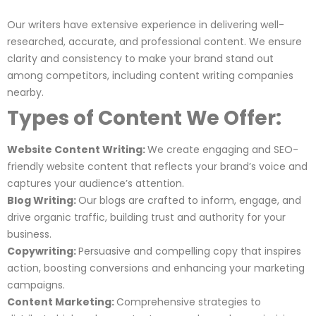
Our writers have extensive experience in delivering well-
researched, accurate, and professional content. We ensure
clarity and consistency to make your brand stand out
among competitors, including content writing companies
nearby.
Types of Content We Offer:
Website Content Writing:
We create engaging and SEO-
friendly website content that reflects your brand’s voice and
captures your audience’s attention.
Blog Writing:
Our blogs are crafted to inform, engage, and
drive organic traffic, building trust and authority for your
business.
Copywriting:
Persuasive and compelling copy that inspires
action, boosting conversions and enhancing your marketing
campaigns.
Content Marketing:
Comprehensive strategies to