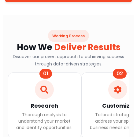
Working Process
How We
Deliver Results
Discover our proven approach to achieving success
through data-driven strategies.
01
02
Research
Customize
Thorough analysis to
Tailored strategies 
understand your market
address your specif
and identify opportunities.
business needs and go