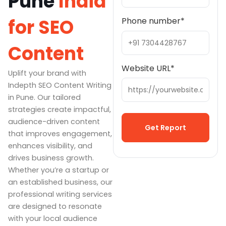
Pune
India
for SEO
Phone number
*
Content
Website URL
*
Uplift your brand with
Indepth SEO Content Writing
in Pune. Our tailored
strategies create impactful,
audience-driven content
that improves engagement,
enhances visibility, and
Alternative:
drives business growth.
Whether you’re a startup or
an established business, our
professional writing services
are designed to resonate
with your local audience