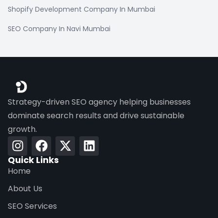
Shopify Development Company In Mumbai
SEO Company In Navi Mumbai
Strategy-driven SEO agency helping businesses
dominate search results and drive sustainable
growth.
Quick Links
Home
About Us
SEO Services