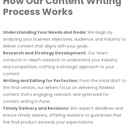
How Our Content Writing
Process Works
Understanding Your Needs and Goals:
We begin by
analyzing your business objectives, audience, and industry to
deliver content that aligns with your goals.
Research and Strategy Development:
Our team
conducts in-depth research to understand your industry
and competition, crafting a strategic approach to your
content.
Writing and Editing for Perfection:
From the initial draft to
the final version, our writers focus on delivering flawless
content that’s engaging, relevant, and optimized for
content writing in Pune.
Timely Delivery and Revisions:
We respect deadlines and
ensure timely delivery, offering revisions to guarantee that
the final product exceeds your expectations.