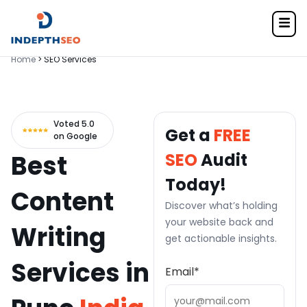
Home
> SEO Services
Voted 5.0
Get a
FREE
on Google
Best
SEO
Audit
Today!
Content
Discover what’s holding
your website back and
Writing
get actionable insights.
Services in
Email
*