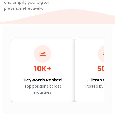
and amplify your digital
presence effectively.
10K+
500
Keywords Ranked
Clients Worl
Top positions across
Trusted by globa
industries