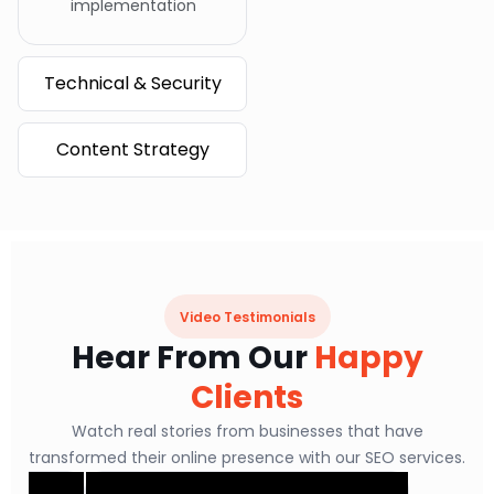
implementation
Technical & Security
Content Strategy
Video Testimonials
Hear From Our
Happy
Clients
Watch real stories from businesses that have
transformed their online presence with our SEO services.