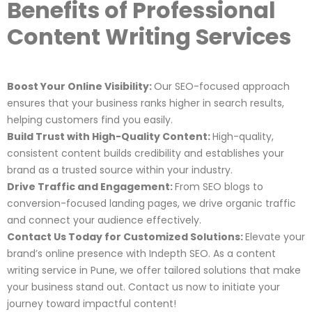
Benefits of Professional
Content Writing Services
Boost Your Online Visibility:
Our SEO-focused approach
ensures that your business ranks higher in search results,
helping customers find you easily.
Build Trust with High-Quality Content:
High-quality,
consistent content builds credibility and establishes your
brand as a trusted source within your industry.
Drive Traffic and Engagement:
From SEO blogs to
conversion-focused landing pages, we drive organic traffic
and connect your audience effectively.
Contact Us Today for Customized Solutions:
Elevate your
brand’s online presence with Indepth SEO. As a content
writing service in Pune, we offer tailored solutions that make
your business stand out. Contact us now to initiate your
journey toward impactful content!