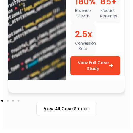
180%
85+
1
Revenue
Product
Growth
Rankings
Web
Tr
2.5x
Conversion
Rate
L
Qua
View Full Case
Study
V
View All Case Studies