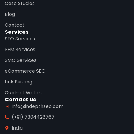
Case Studies
Blog
Contact
Services
SEO Services
SEM Services
SMO Services
eCommerce SEO
Link Building
Content Writing
Contact Us
info@indepthseo.com
(+91) 7304428767
India