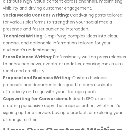
distribute high-value content across channels, maximizing
visibility and driving customer engagement.
Social Media Content Writing:
Captivating posts tailored
for various platforms to strengthen your social media
presence and foster audience interaction.
Technical Writing:
Simplifying complex ideas into clear,
concise, and actionable information tailored for your
audience’s understanding.
Press Release Writing:
Professionally written press releases
to announce news, events, or updates, ensuring maximum
reach and credibility.
Proposal and Business Writing:
Custom business
proposals and documents designed to communicate
effectively and align with your strategic goals.
Copywriting for Conversions:
Indepth SEO excels in
creating persuasive copy that inspires action, whether it’s
signing up for a service, buying a product, or exploring your
offerings further.