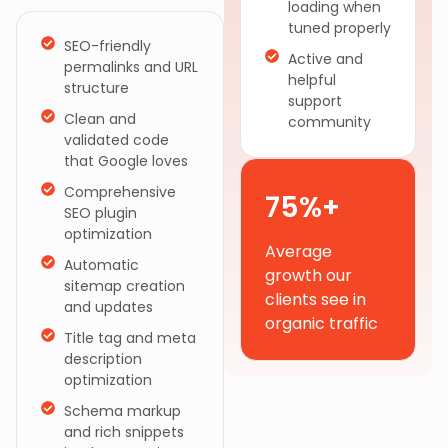
loading when
tuned properly
SEO-friendly
Active and
permalinks and URL
helpful
structure
support
Clean and
community
validated code
that Google loves
Comprehensive
75%+
SEO plugin
optimization
Average
Automatic
growth our
sitemap creation
clients see in
and updates
organic traffic
Title tag and meta
description
optimization
Schema markup
and rich snippets