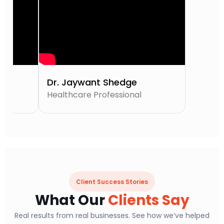
Dr. Jaywant Shedge
Healthcare Professional
Client Success Stories
What Our
Clients Say
Real results from real businesses. See how we’ve helped