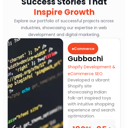
Success Stories That
Inspire Growth
Explore our portfolio of successful projects across
industries, showcasing our expertise in web
development and digital marketing.
eCommerce
Fit
Gubbachi
The
St
Shopify Development &
eCommerce SEO
Webs
Developed a vibrant
& Con
Shopify site
Built
showcasing Indian
Word
folk-art inspired toys
highl
with intuitive shopping
end f
experience and search
mana
optimization.
and 
servi