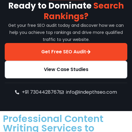
Ready to Dominate
Search
Rankings?
Get your free SEO audit today and discover how we can
help you achieve top rankings and drive more qualified
traffic to your website.
Get Free SEO Audit
View Case Studies
+91 7304428767
info@indepthseo.com
Professional Content
Writing Services to