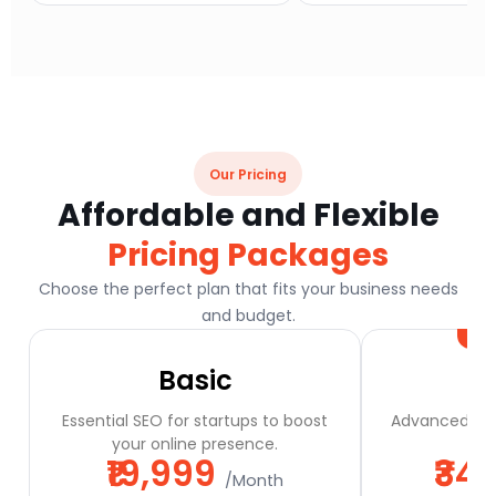
Our Pricing
Affordable and Flexible
Pricing Packages
Choose the perfect plan that fits your business needs
and budget.
Basic
Essential SEO for startups to boost
Advanced SEO
your online presence.
a
₹19,999
₹34
/Month