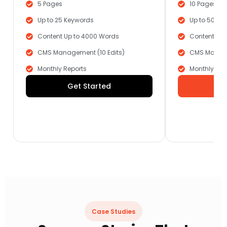
5 Pages
10 Pages
Up to 25 Keywords
Up to 50 Ke
Content Up to 4000 Words
Content Up 
CMS Management (10 Edits)
CMS Manage
Monthly Reports
Monthly Rep
Get Started
G
Case Studies