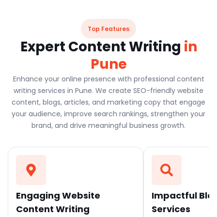
Top Features
Expert Content Writing
in
Pune
Enhance your online presence with professional content
writing services in Pune. We create SEO-friendly website
content, blogs, articles, and marketing copy that engage
your audience, improve search rankings, strengthen your
brand, and drive meaningful business growth.
Engaging Website
Impactful Blo
Content Writing
Services