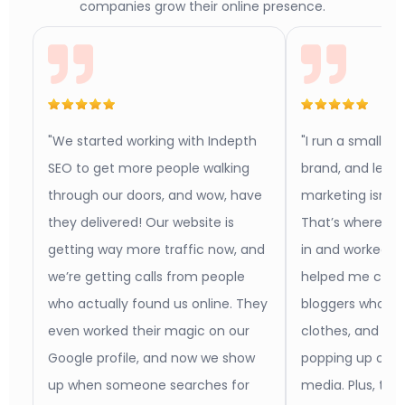
companies grow their online presence.
"We started working with Indepth
"I run a small b
SEO to get more people walking
brand, and let m
through our doors, and wow, have
marketing isn’t 
they delivered! Our website is
That’s where In
getting way more traffic now, and
in and worked w
we’re getting calls from people
helped me conn
who actually found us online. They
bloggers who act
even worked their magic on our
clothes, and no
Google profile, and now we show
popping up on b
up when someone searches for
media. Plus, th