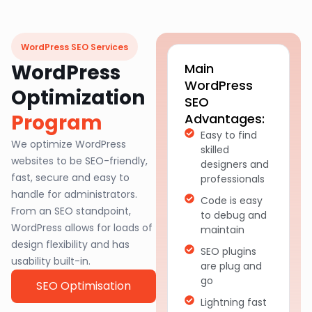
WordPress SEO Services
WordPress
Main
WordPress
Optimization
SEO
Program
Advantages:
Easy to find
We optimize WordPress
skilled
websites to be SEO-friendly,
designers and
fast, secure and easy to
professionals
handle for administrators.
Code is easy
From an SEO standpoint,
to debug and
WordPress allows for loads of
maintain
design flexibility and has
SEO plugins
usability built-in.
are plug and
go
SEO Optimisation
Lightning fast