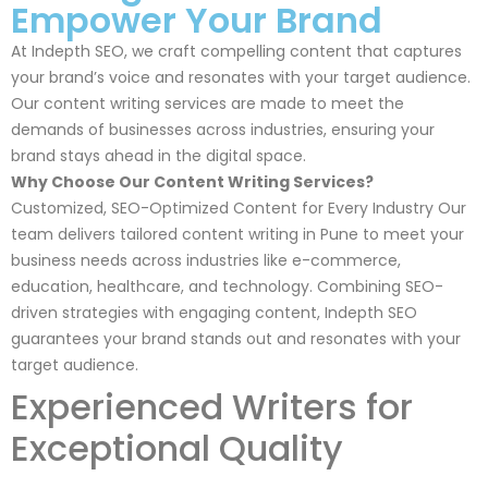
Empower Your Brand
At Indepth SEO, we craft compelling content that captures
your brand’s voice and resonates with your target audience.
Our content writing services are made to meet the
demands of businesses across industries, ensuring your
brand stays ahead in the digital space.
Why Choose Our Content Writing Services?
Customized, SEO-Optimized Content for Every Industry Our
team delivers tailored content writing in Pune to meet your
business needs across industries like e-commerce,
education, healthcare, and technology. Combining SEO-
driven strategies with engaging content, Indepth SEO
guarantees your brand stands out and resonates with your
target audience.
Experienced Writers for
Exceptional Quality